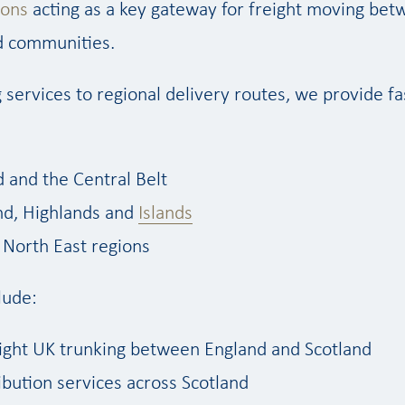
ions
acting as a key gateway for freight moving bet
nd communities.
 services to regional delivery routes, we provide fas
d and the Central Belt
nd, Highlands and
Islands
North East regions
lude:
ight UK trunking between England and Scotland
ibution services across Scotland