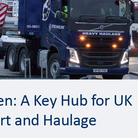
n: A Key Hub for UK
rt and Haulage