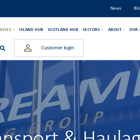
News
Bl
VICES
ISLAND HUB
SCOTLAND HUB
SECTORS
ABOUT
OUR
Customer login
ansport & Haula