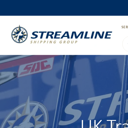
SER
UK Tr