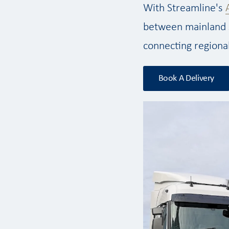
With Streamline's
between mainland 
connecting regiona
Book A Delivery