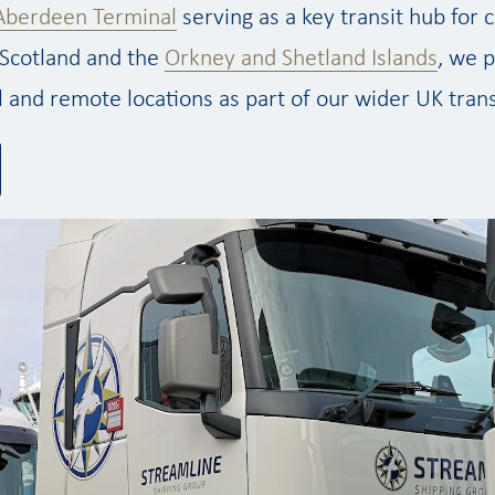
Aberdeen Terminal
serving as a key transit hub for
Scotland and the
Orkney and Shetland Islands
, we p
l and remote locations as part of our wider UK tran