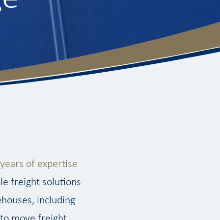
years of expertise
le freight solutions
ehouses, including
 to move freight