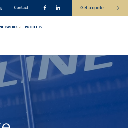
Get a quote
og
Contact
 NETWORK
PROJECTS
ge