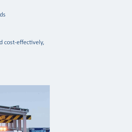
ods
 cost-effectively,