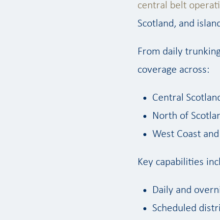
central belt operat
Scotland, and isla
From daily trunking
coverage across:
Central Scotlan
North of Scotla
West Coast and 
Key capabilities inc
Daily and overn
Scheduled distr