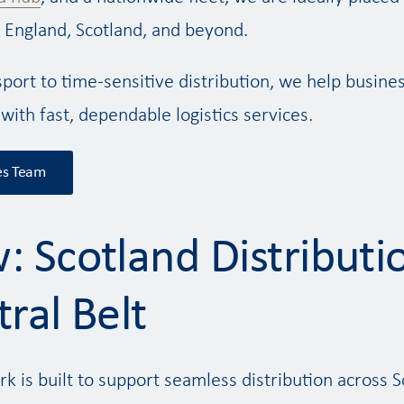
 England, Scotland, and beyond.
sport to time-sensitive distribution, we help busine
 with fast, dependable logistics services.
es Team
: Scotland Distributi
ral Belt
rk is built to support seamless distribution across S