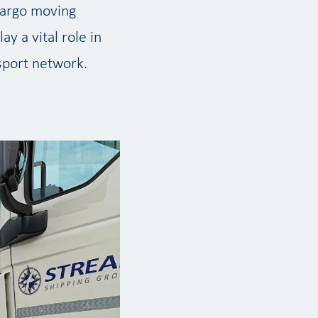
 cargo moving
lay a vital role in
sport network.