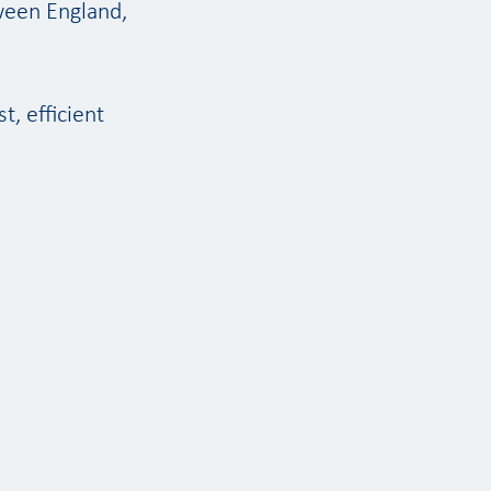
ween England,
t, efficient