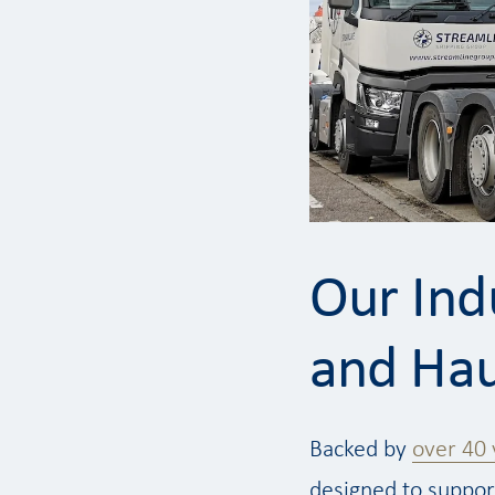
Our Ind
and Hau
Backed by
over 40 
designed to support