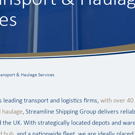
es
ransport & Haulage Services
s leading transport and logistics firms,
with over 40 
d haulage
, Streamline Shipping Group delivers reliab
 the UK. With strategically located depots and war
d hub
, and a nationwide fleet, we are ideally placed