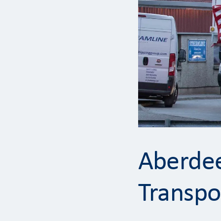
Aberdee
Transpo