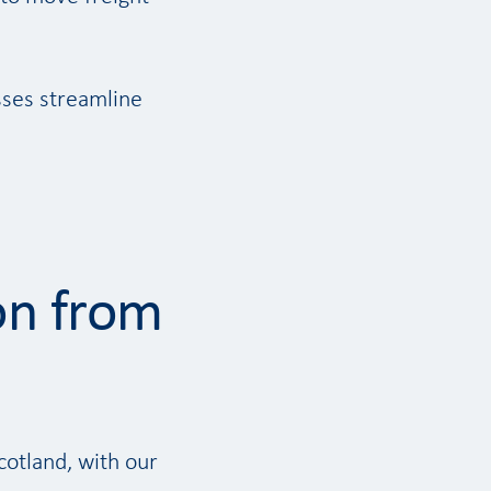
sses streamline
on from
cotland, with our