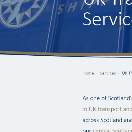
Servic
Home
Services
UK T
As one of Scotland’
in UK transport an
across Scotland and
our
central Scotlan