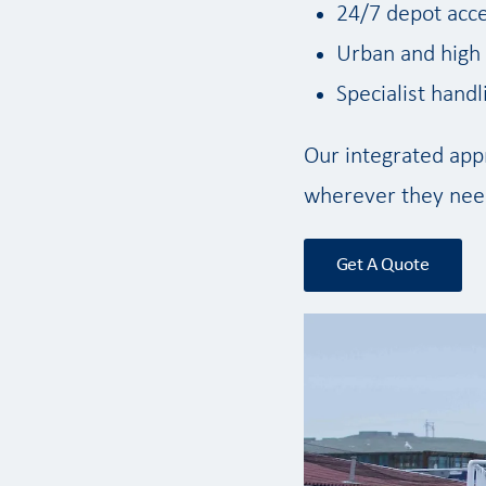
24/7 depot acce
Urban and high s
Specialist hand
Our integrated appr
wherever they need
Get A Quote