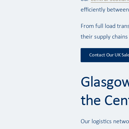
efficiently between
From full load tran
their supply chains
Contact Our UK Sal
Glasgow
the Cent
Our logistics netwo