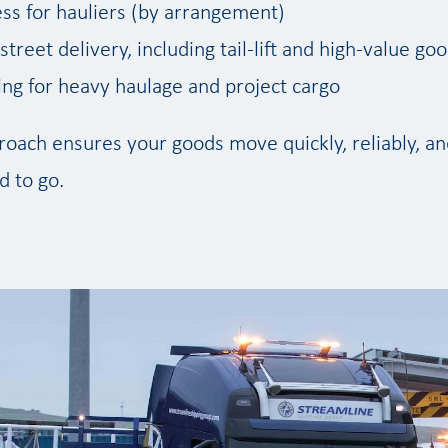
ss for hauliers (by arrangement)
treet delivery, including tail-lift and high-value go
ling for heavy haulage and project cargo
oach ensures your goods move quickly, reliably, and
 to go.