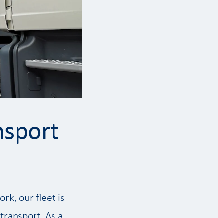
nsport
rk, our fleet is
transport. As a