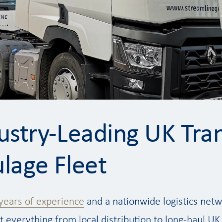
ustry-Leading UK Tra
lage Fleet
years of experience
and a nationwide logistics netwo
 everything from local distribution to long-haul UK 