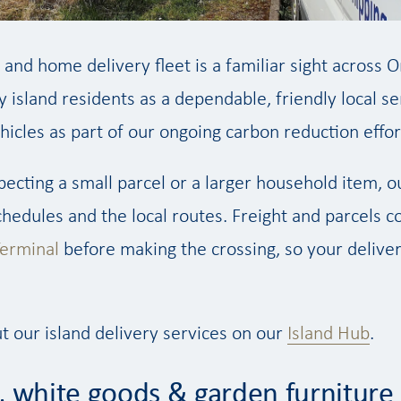
 and home delivery fleet is a familiar sight across 
y island residents as a dependable, friendly local ser
ehicles as part of our ongoing carbon reduction effor
ecting a small parcel or a larger household item, 
schedules and the local routes. Freight and parcels 
erminal
before making the crossing, so your delivery
t our island delivery services on our
Island Hub
.
, white goods & garden furniture 