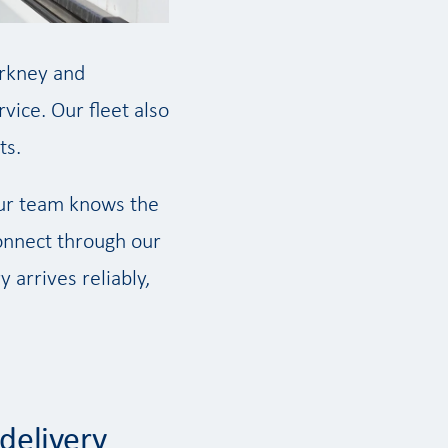
Orkney and
vice. Our fleet also
ts.
our team knows the
connect through our
 arrives reliably,
delivery