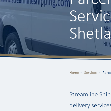
Servi
Shetl
Home
Services
Parce
Streamline Ship
delivery service