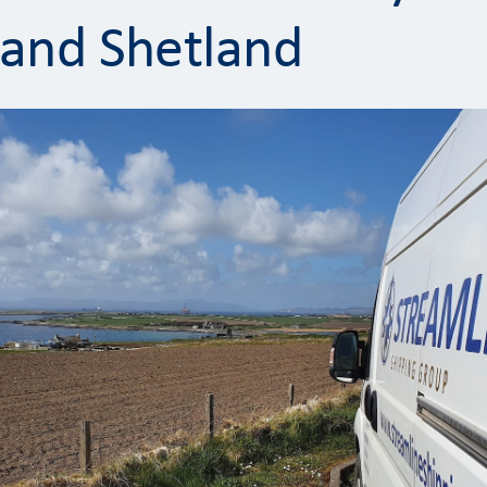
and Shetland