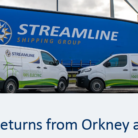
Returns from Orkney 