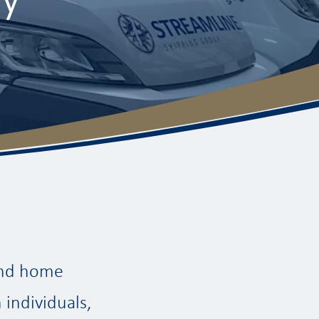
 and home
 individuals,