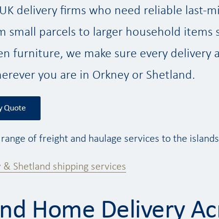
K delivery firms who need reliable last-mi
om small parcels to larger household items 
n furniture, we make sure every delivery ar
erever you are in Orkney or Shetland.
y Quote
l range of freight and haulage services to the island
 & Shetland shipping services
and Home Delivery Ac