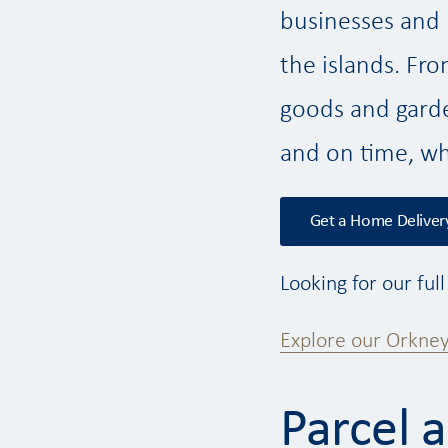
businesses and U
the islands. Fr
goods and garde
and on time, wh
Get a Home Deliver
Looking for our ful
Explore our Orkney
Parcel 