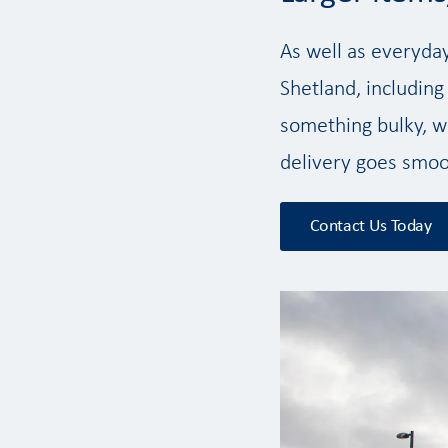
As well as everyda
Shetland, including
something bulky, we
delivery goes smoo
Contact Us Today