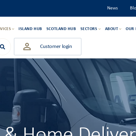
News
Bl
VICES
ISLAND HUB
SCOTLAND HUB
SECTORS
ABOUT
OUR
Customer login
l & Home Delive