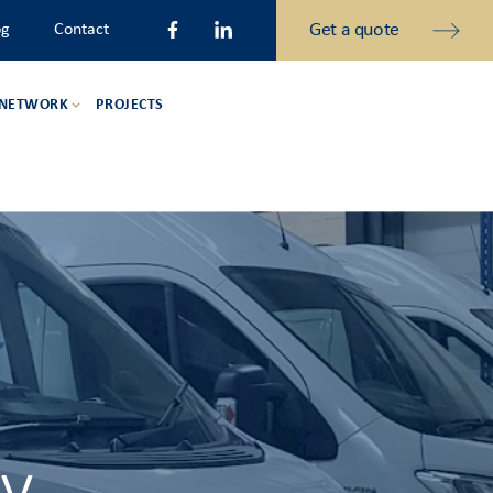
Get a quote
og
Contact
 NETWORK
PROJECTS
ry