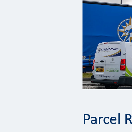
Parcel 