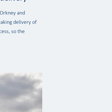
s Orkney and
taking delivery of
cess, so the