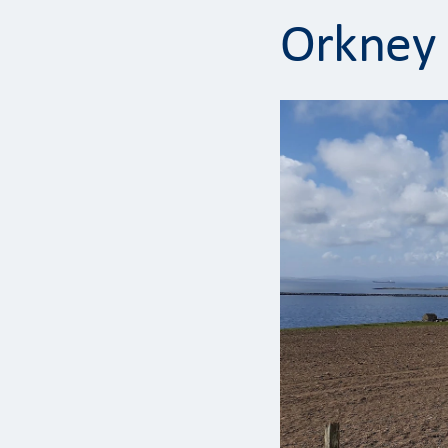
Orkney 