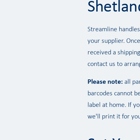
Shetlan
Streamline handles
your supplier. Once
received a shipping
contact us to arrang
Please note:
all pa
barcodes cannot be 
label at home. If y
we'll print it for yo