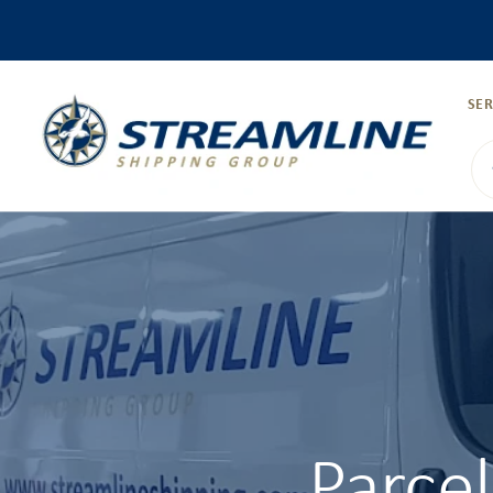
SER
Parce