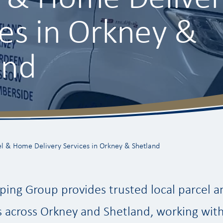
ces in Orkney &
and
l & Home Delivery Services in Orkney & Shetland
ping Group provides trusted local parcel
s across Orkney and Shetland, working with