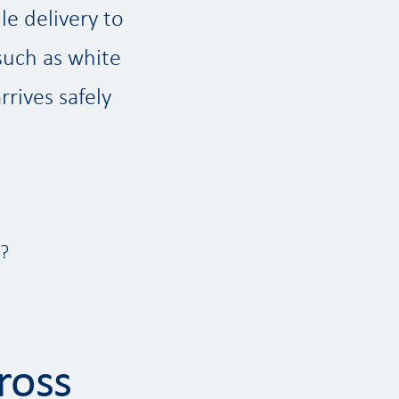
le delivery to
such as white
rives safely
s?
ross