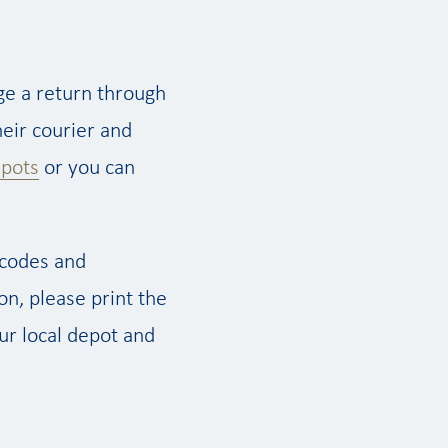
ge a return through
eir courier and
epots
or you can
 codes and
on, please print the
our local depot and