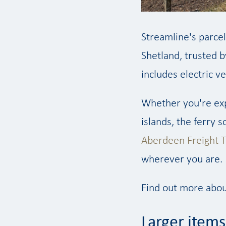
Streamline's parcel
Shetland, trusted b
includes electric v
Whether you're exp
islands, the ferry 
Aberdeen Freight T
wherever you are.
Find out more abou
Larger items