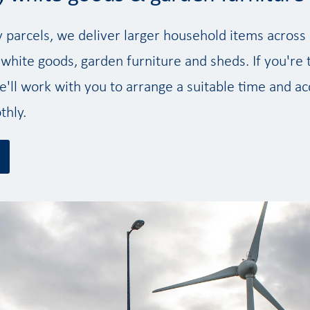
y parcels, we deliver larger household items acros
 white goods, garden furniture and sheds. If you're 
'll work with you to arrange a suitable time and ac
thly.