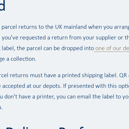
d
 parcel returns to the UK mainland when you arran
 you've requested a return from your supplier or th
 label, the parcel can be dropped into
one of our d
e a collection.
rcel returns must have a printed shipping label. QR
accepted at our depots. If presented with this opti
ou don't have a printer, you can email the label to y
u.