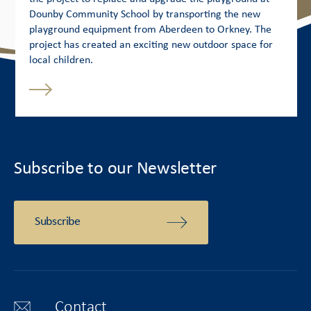
Dounby Community School by transporting the new
playground equipment from Aberdeen to Orkney. The
project has created an exciting new outdoor space for
local children.
Subscribe to our Newsletter
Subscribe
Contact