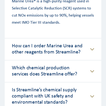
Marine Urea® is a high-purity reagent used in
Selective Catalytic Reduction (SCR) systems to
cut NOx emissions by up to 90%, helping vessels
meet IMO Tier III standards.
How can I order Marine Urea and
other reagents from Streamline?
Which chemical production
services does Streamline offer?
Is Streamline’s chemical supply
compliant with UK safety and
environmental standards?