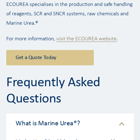
ECOUREA specialises in the production and safe handling
of reagents, SCR and SNCR systems, raw chemicals and
Marine Urea.®
For more information,
visit the ECOUREA website
.
Get a Quote Today
Frequently Asked
Questions
What is Marine Urea®?