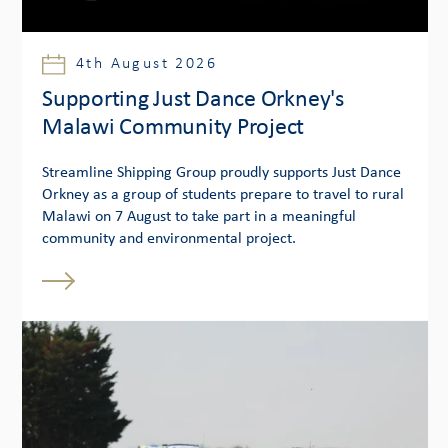
4th August 2026
Supporting Just Dance Orkney's
Malawi Community Project
Streamline Shipping Group proudly supports Just Dance
Orkney as a group of students prepare to travel to rural
Malawi on 7 August to take part in a meaningful
community and environmental project.