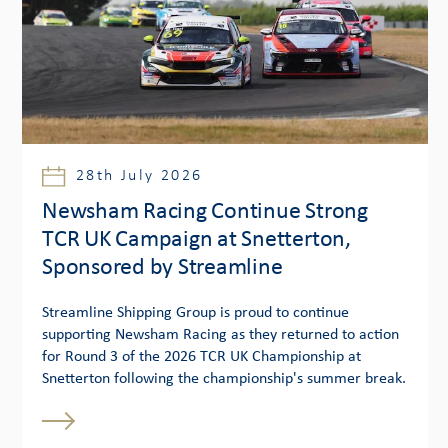
28th July 2026
Newsham Racing Continue Strong
TCR UK Campaign at Snetterton,
Sponsored by Streamline
Streamline Shipping Group is proud to continue
supporting Newsham Racing as they returned to action
for Round 3 of the 2026 TCR UK Championship at
Snetterton following the championship's summer break.