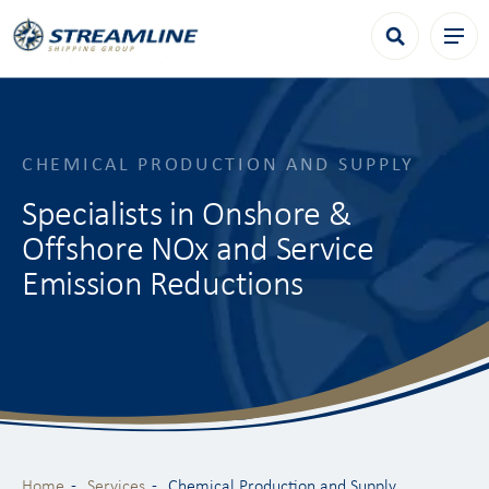
CHEMICAL PRODUCTION AND SUPPLY
Specialists in Onshore &
Offshore NOx and Service
Emission Reductions
Home
Services
Chemical Production and Supply