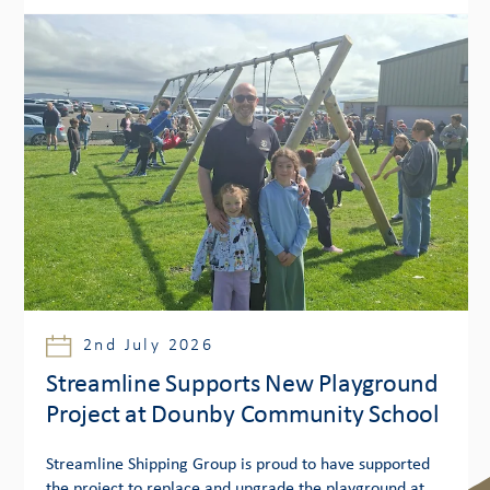
2nd July 2026
Streamline Supports New Playground
Project at Dounby Community School
Streamline Shipping Group is proud to have supported
the project to replace and upgrade the playground at