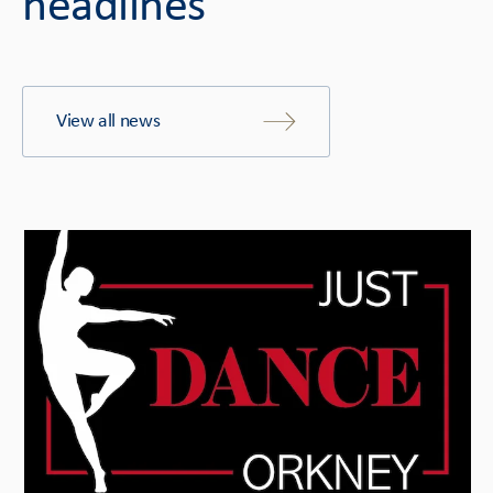
headlines
View all news