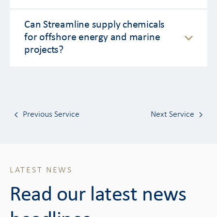
Can Streamline supply chemicals
for offshore energy and marine
projects?
Previous Service
Next Service
LATEST NEWS
Read our latest news