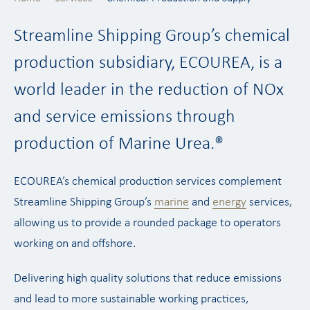
Streamline Shipping Group’s chemical
production subsidiary, ECOUREA, is a
world leader in the reduction of NOx
and service emissions through
production of Marine Urea.®
ECOUREA’s chemical production services complement
Streamline Shipping Group’s
marine
and
energy
services,
allowing us to provide a rounded package to operators
working on and offshore.
Delivering high quality solutions that reduce emissions
and lead to more sustainable working practices,