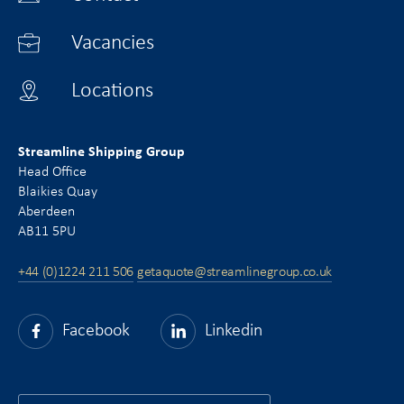
Vacancies
Locations
Streamline Shipping Group
Head Office
Blaikies Quay
Aberdeen
AB11 5PU
+44 (0)1224 211 506
getaquote@streamlinegroup.co.uk
Facebook
Linkedin