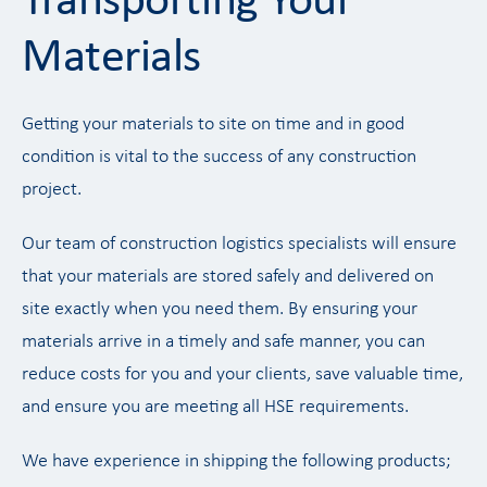
Transporting Your
Materials
Getting your materials to site on time and in good
condition is vital to the success of any construction
project.
Our team of construction logistics specialists will ensure
that your materials are stored safely and delivered on
site exactly when you need them. By ensuring your
materials arrive in a timely and safe manner, you can
reduce costs for you and your clients, save valuable time,
and ensure you are meeting all HSE requirements.
We have experience in shipping the following products;