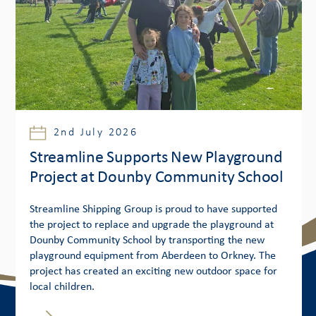
2nd July 2026
Streamline Supports New Playground
Project at Dounby Community School
Streamline Shipping Group is proud to have supported
the project to replace and upgrade the playground at
Dounby Community School by transporting the new
playground equipment from Aberdeen to Orkney. The
project has created an exciting new outdoor space for
local children.