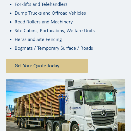
Forklifts and Telehandlers
Dump Trucks and Offroad Vehicles
Road Rollers and Machinery
Site Cabins, Portacabins, Welfare Units
Heras and Site Fencing
Bogmats / Temporary Surface / Roads
Get Your Quote Today