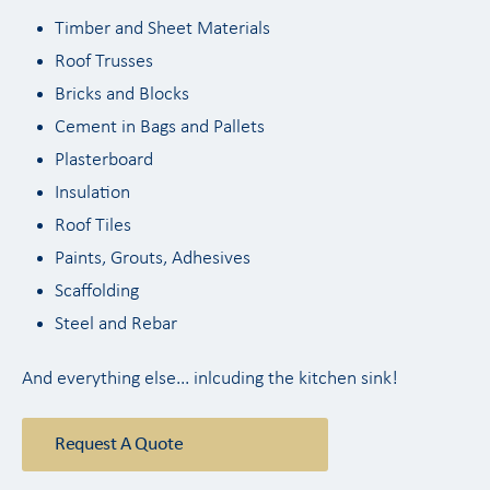
Timber and Sheet Materials
Roof Trusses
Bricks and Blocks
Cement in Bags and Pallets
Plasterboard
Insulation
Roof Tiles
Paints, Grouts, Adhesives
Scaffolding
Steel and Rebar
And everything else... inlcuding the kitchen sink!
Request A Quote