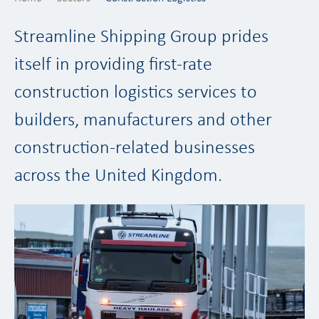
Streamline Shipping Group prides
itself in providing first-rate
construction logistics services to
builders, manufacturers and other
construction-related businesses
across the United Kingdom.