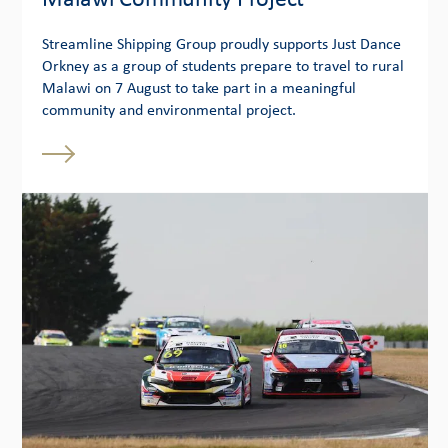
Malawi Community Project
Streamline Shipping Group proudly supports Just Dance
Orkney as a group of students prepare to travel to rural
Malawi on 7 August to take part in a meaningful
community and environmental project.