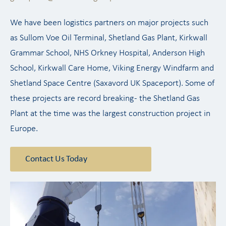
We have been logistics partners on major projects such
as Sullom Voe Oil Terminal, Shetland Gas Plant, Kirkwall
Grammar School, NHS Orkney Hospital, Anderson High
School, Kirkwall Care Home, Viking Energy Windfarm and
Shetland Space Centre (Saxavord UK Spaceport). Some of
these projects are record breaking - the Shetland Gas
Plant at the time was the largest construction project in
Europe.
Contact Us Today