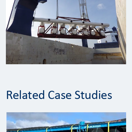
Related Case Studies