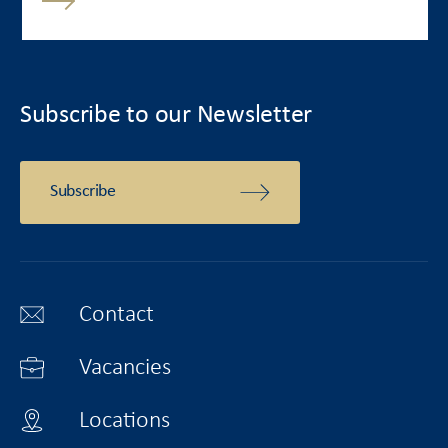
Subscribe to our Newsletter
Subscribe
Contact
Vacancies
Locations