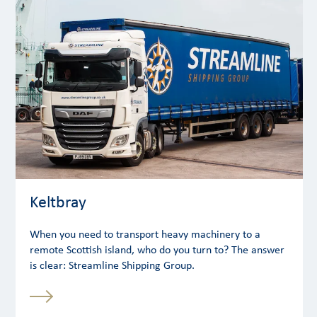
Keltbray
When you need to transport heavy machinery to a
remote Scottish island, who do you turn to? The answer
is clear: Streamline Shipping Group.