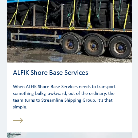
ALFIK Shore Base Services
When ALFIK Shore Base Services needs to transport
something bulky, awkward, out of the ordinary, the
team turns to Streamline Shipping Group. It’s that
simple.