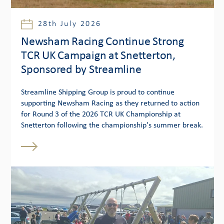
28th July 2026
Newsham Racing Continue Strong
TCR UK Campaign at Snetterton,
Sponsored by Streamline
Streamline Shipping Group is proud to continue
supporting Newsham Racing as they returned to action
for Round 3 of the 2026 TCR UK Championship at
Snetterton following the championship's summer break.