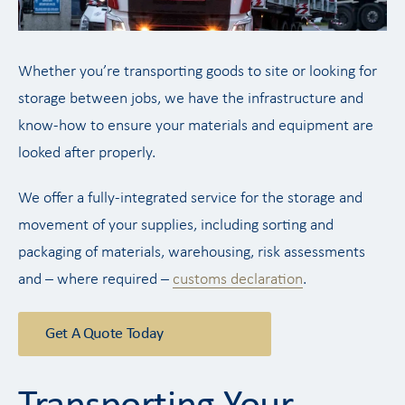
Whether you’re transporting goods to site or looking for
storage between jobs, we have the infrastructure and
know-how to ensure your materials and equipment are
looked after properly.
We offer a fully-integrated service for the storage and
movement of your supplies, including sorting and
packaging of materials, warehousing, risk assessments
and – where required –
customs declaration
.
Get A Quote Today