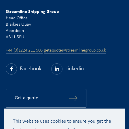
Streamline Shipping Group
Head Office
Blaikies Quay
Aberdeen
AB11 5PU
+44 (0)1224 211 506
getaquote@streamlinegroup.co.uk
Facebook
Linkedin
Get a quote
This website uses cookies to ensure you get the
Copyright © 2015 - 2026 Streamline Shipping Group Ltd. All rights
reserved.