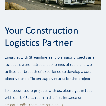
Your Construction
Logistics Partner
Engaging with Streamline early on major projects as a
logistics partner attracts economies of scale and we
utilitse our breadth of experience to develop a cost-
effective and efficient supply routes for the project.
To discuss future projects with us, please get in touch
with our UK Sales team in the first instance on
getaquote@streamlinegroup.co.uk