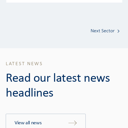
Next Sector
LATEST NEWS
Read our latest news
headlines
View all news