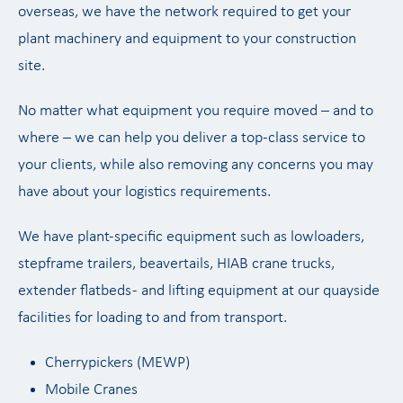
overseas, we have the network required to get your
plant machinery and equipment to your construction
site.
No matter what equipment you require moved – and to
where – we can help you deliver a top-class service to
your clients, while also removing any concerns you may
have about your logistics requirements.
We have plant-specific equipment such as lowloaders,
stepframe trailers, beavertails, HIAB crane trucks,
extender flatbeds - and lifting equipment at our quayside
facilities for loading to and from transport.
Cherrypickers (MEWP)
Mobile Cranes