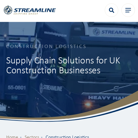
CONSTRUCTION LOGISTICS
Supply Chain Solutions for UK
Construction Businesses
Home
Sectors
Construction Logistics