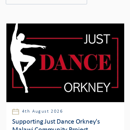
4th August 2026
Supporting Just Dance Orkney's