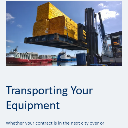
Transporting Your
Equipment
Whether your contract is in the next city over or