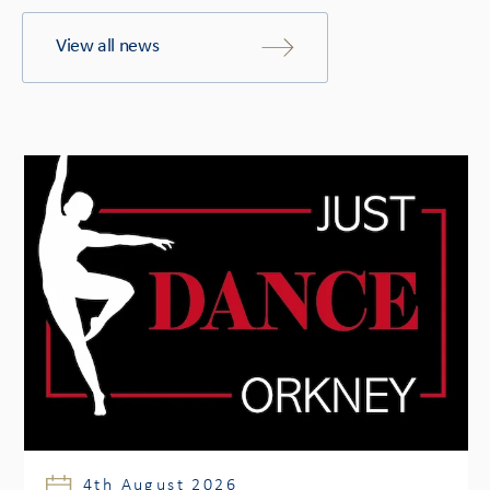
View all news
4th August 2026