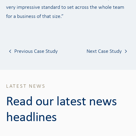
very impressive standard to set across the whole team
for a business of that size.”
Previous Case Study
Next Case Study
LATEST NEWS
Read our latest news
headlines