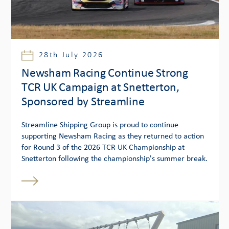
28th July 2026
Newsham Racing Continue Strong
TCR UK Campaign at Snetterton,
Sponsored by Streamline
Streamline Shipping Group is proud to continue
supporting Newsham Racing as they returned to action
for Round 3 of the 2026 TCR UK Championship at
Snetterton following the championship's summer break.