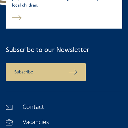
local children.
Subscribe to our Newsletter
Subscribe
Contact
Vacancies