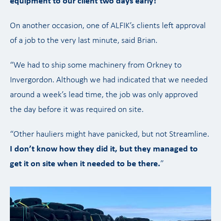
equipment to our client two days early!
”
On another occasion, one of ALFIK’s clients left approval
of a job to the very last minute, said Brian.
“We had to ship some machinery from Orkney to
Invergordon. Although we had indicated that we needed
around a week’s lead time, the job was only approved
the day before it was required on site.
“Other hauliers might have panicked, but not Streamline.
I don’t know how they did it, but they managed to
get it on site when it needed to be there.
”