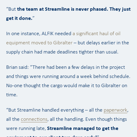
“But
the team at Streamline is never phased. They just
get it done.
”
In one instance, ALFIK needed
a significant haul of oil
equipment moved to Gibralter
– but delays earlier in the
supply chain had made deadlines tighter than usual.
Brian said: “There had been a few delays in the project
and things were running around a week behind schedule.
No-one thought the cargo would make it to Gibralter on
time.
“But Streamline handled everything – all the
paperwork
,
all the
connections
, all the handling. Even though things
were running late,
Streamline managed to get the