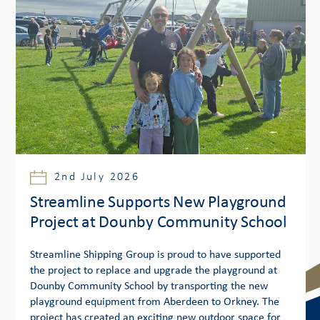
2nd July 2026
Streamline Supports New Playground
Project at Dounby Community School
Streamline Shipping Group is proud to have supported
the project to replace and upgrade the playground at
Dounby Community School by transporting the new
playground equipment from Aberdeen to Orkney. The
project has created an exciting new outdoor space for