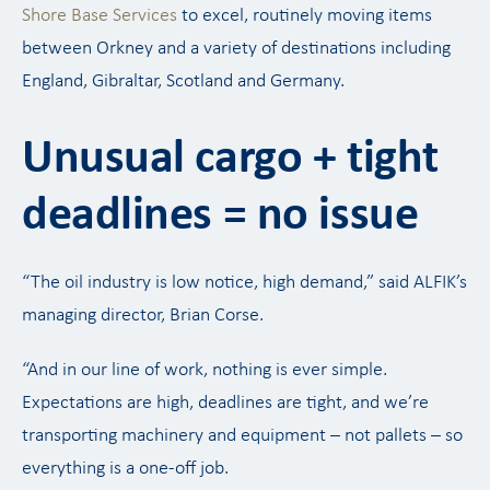
Shore Base Services
to excel, routinely moving items
between Orkney and a variety of destinations including
England, Gibraltar, Scotland and Germany.
Unusual cargo + tight
deadlines = no issue
“The oil industry is low notice, high demand,” said ALFIK’s
managing director, Brian Corse.
“And in our line of work, nothing is ever simple.
Expectations are high, deadlines are tight, and we’re
transporting machinery and equipment – not pallets – so
everything is a one-off job.