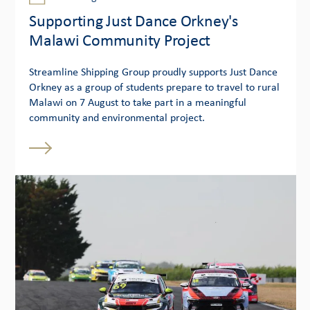
Supporting Just Dance Orkney's
Malawi Community Project
Streamline Shipping Group proudly supports Just Dance
Orkney as a group of students prepare to travel to rural
Malawi on 7 August to take part in a meaningful
community and environmental project.