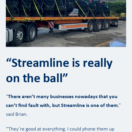
“Streamline is really
on the ball”
“
There aren’t many businesses nowadays that you
can’t find fault with, but Streamline is one of them
,”
said Brian.
“They’re good at everything. I could phone them up