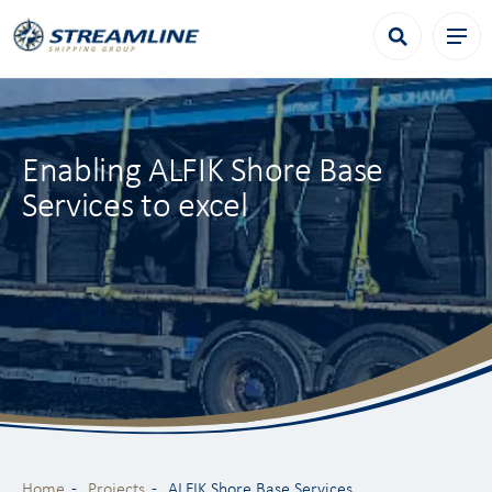
Enabling ALFIK Shore Base
Services to excel
Home
Projects
ALFIK Shore Base Services