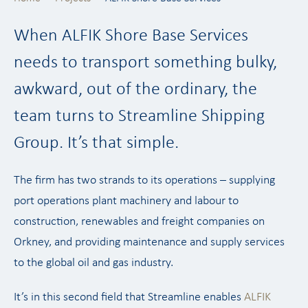
When ALFIK Shore Base Services
needs to transport something bulky,
awkward, out of the ordinary, the
team turns to Streamline Shipping
Group. It’s that simple.
The firm has two strands to its operations – supplying
port operations plant machinery and labour to
construction, renewables and freight companies on
Orkney, and providing maintenance and supply services
to the global oil and gas industry.
It’s in this second field that Streamline enables
ALFIK