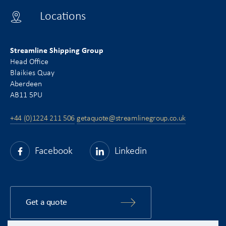
Locations
Streamline Shipping Group
Head Office
Blaikies Quay
Aberdeen
AB11 5PU
+44 (0)1224 211 506
getaquote@streamlinegroup.co.uk
Facebook
Linkedin
Get a quote