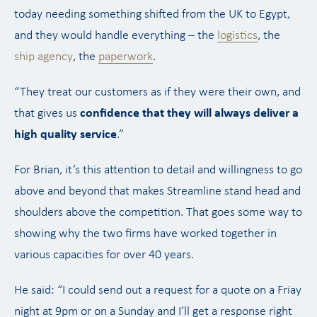
today needing something shifted from the UK to Egypt,
and they would handle everything – the
logistics
, the
ship agency
, the
paperwork
.
“They treat our customers as if they were their own, and
that gives us
confidence that they will always deliver a
high quality service
.”
For Brian, it’s this attention to detail and willingness to go
above and beyond that makes Streamline stand head and
shoulders above the competition. That goes some way to
showing why the two firms have worked together in
various capacities for over 40 years.
He said: “I could send out a request for a quote on a Friay
night at 9pm or on a Sunday and I’ll get a response right