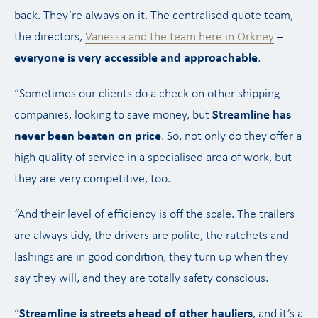
back. They’re always on it. The centralised quote team,
the directors,
Vanessa and the team here in Orkney
–
everyone is very accessible and approachable
.
“Sometimes our clients do a check on other shipping
companies, looking to save money, but
Streamline has
never been beaten on price
. So, not only do they offer a
high quality of service in a specialised area of work, but
they are very competitive, too.
“And their level of efficiency is off the scale. The trailers
are always tidy, the drivers are polite, the ratchets and
lashings are in good condition, they turn up when they
say they will, and they are totally safety conscious.
“
Streamline is streets ahead of other hauliers
, and it’s a