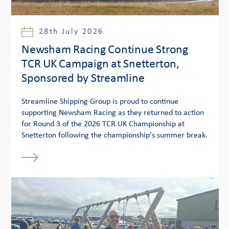
28th July 2026
Newsham Racing Continue Strong
TCR UK Campaign at Snetterton,
Sponsored by Streamline
Streamline Shipping Group is proud to continue
supporting Newsham Racing as they returned to action
for Round 3 of the 2026 TCR UK Championship at
Snetterton following the championship's summer break.