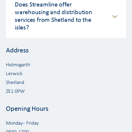
Does Streamline offer
warehousing and distribution
services from Shetland to the
isles?
Address
Holmsgarth
Lerwick
Shetland
ZE1 0PW
Opening Hours
Monday - Friday