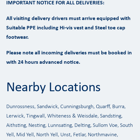
IMPORTANT NOTICE FOR ALL DELIVERIES:
All visiting delivery drivers must arrive equipped with
Suitable PPE including Hi-vis vest and Steel toe cap
footwear.
Please note all incoming deliveries must be booked in
with 24 hours advanced notice.
Nearby Locations
Dunrossness, Sandwick, Cunningsburgh, Quarff, Burra,
Lerwick, Tingwall, Whiteness & Weisdale, Sandsting,
Aithsting, Nesting, Lunnsating, Delting, Sullom Voe, South
Yell, Mid Yell, North Yell, Unst, Fetlar, Northmavine,