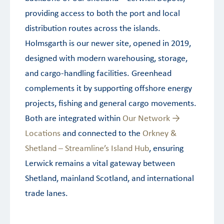
providing access to both the port and local
distribution routes across the islands.
Holmsgarth is our newer site, opened in 2019,
designed with modern warehousing, storage,
and cargo-handling facilities. Greenhead
complements it by supporting offshore energy
projects, fishing and general cargo movements.
Both are integrated within
Our Network →
Locations
and connected to the
Orkney &
Shetland – Streamline’s Island Hub
, ensuring
Lerwick remains a vital gateway between
Shetland, mainland Scotland, and international
trade lanes.