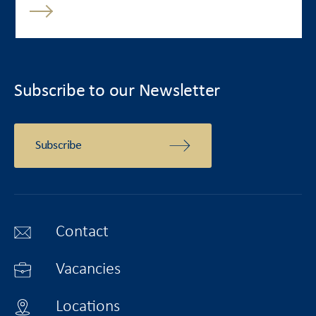
Subscribe to our Newsletter
Subscribe
Contact
Vacancies
Locations