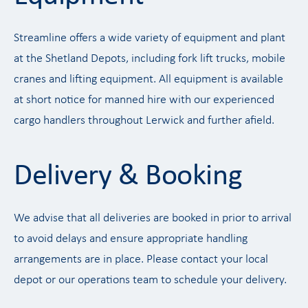
Streamline offers a wide variety of equipment and plant
at the Shetland Depots, including fork lift trucks, mobile
cranes and lifting equipment. All equipment is available
at short notice for manned hire with our experienced
cargo handlers throughout Lerwick and further afield.
Delivery & Booking
We advise that all deliveries are booked in prior to arrival
to avoid delays and ensure appropriate handling
arrangements are in place. Please contact your local
depot or our operations team to schedule your delivery.