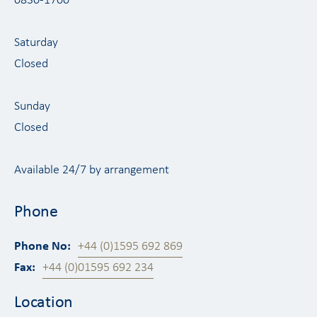
0830-1700
Saturday
Closed
Sunday
Closed
Available 24/7 by arrangement
Phone
Phone No:
+44 (0)1595 692 869
Fax:
+44 (0)01595 692 234
Location