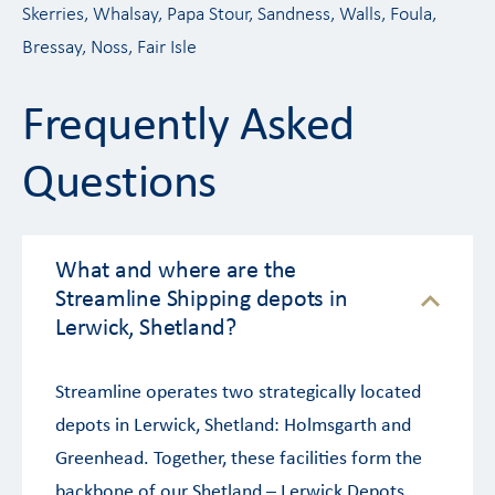
Skerries, Whalsay, Papa Stour, Sandness, Walls, Foula,
Bressay, Noss, Fair Isle
Frequently Asked
Questions
What and where are the
Streamline Shipping depots in
Lerwick, Shetland?
Streamline operates two strategically located
depots in Lerwick, Shetland: Holmsgarth and
Greenhead. Together, these facilities form the
backbone of our Shetland – Lerwick Depots,