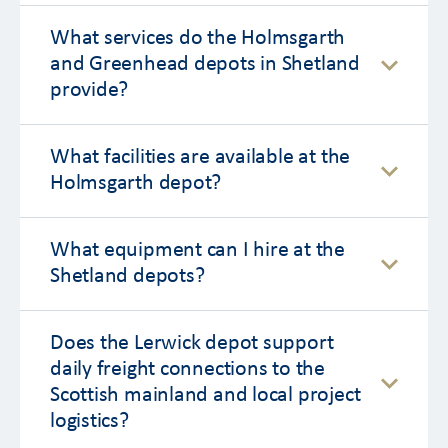
What services do the Holmsgarth
and Greenhead depots in Shetland
provide?
What facilities are available at the
Holmsgarth depot?
What equipment can I hire at the
Shetland depots?
Does the Lerwick depot support
daily freight connections to the
Scottish mainland and local project
logistics?