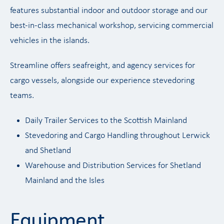
features substantial indoor and outdoor storage and our
best-in-class mechanical workshop, servicing commercial
vehicles in the islands.
Streamline offers seafreight, and agency services for
cargo vessels, alongside our experience stevedoring
teams.
Daily Trailer Services to the Scottish Mainland
Stevedoring and Cargo Handling throughout Lerwick
and Shetland
Warehouse and Distribution Services for Shetland
Mainland and the Isles
Equipment