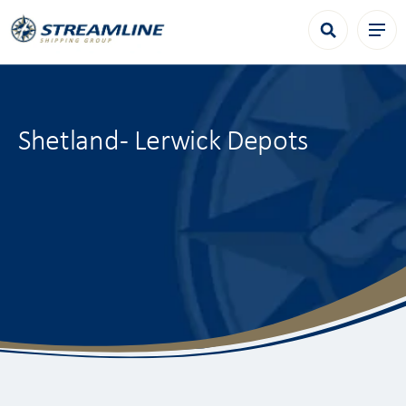
Shetland - Lerwick Depots