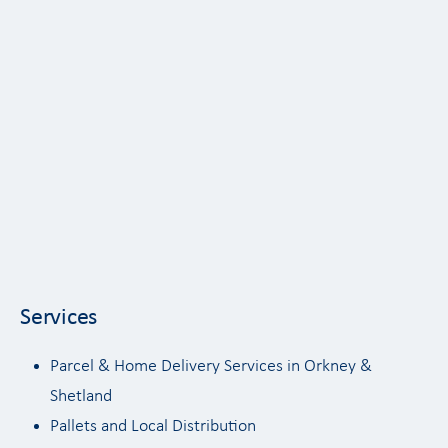
Services
Parcel & Home Delivery Services in Orkney &
Shetland
Pallets and Local Distribution