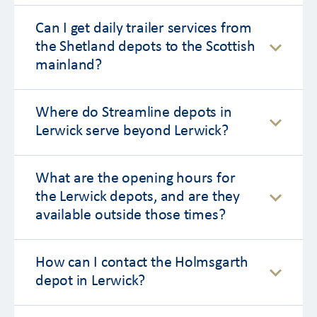
Can I get daily trailer services from
the Shetland depots to the Scottish
mainland?
Where do Streamline depots in
Lerwick serve beyond Lerwick?
What are the opening hours for
the Lerwick depots, and are they
available outside those times?
How can I contact the Holmsgarth
depot in Lerwick?