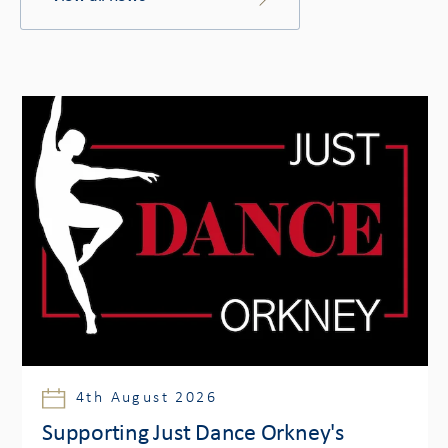
4th August 2026
Supporting Just Dance Orkney's