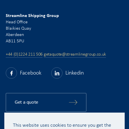
Streamline Shipping Group
Head Office
Blaikies Quay
Aberdeen
AB11 5PU
+44 (0)1224 211 506
getaquote@streamlinegroup.co.uk
Facebook
Linkedin
Get a quote
This website uses cookies to ensure you get the
Copyright © 2015 - 2026 Streamline Shipping Group Ltd. All rights