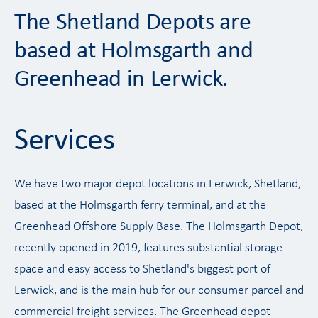
The Shetland Depots are
based at Holmsgarth and
Greenhead in Lerwick.
Services
We have two major depot locations in Lerwick, Shetland,
based at the Holmsgarth ferry terminal, and at the
Greenhead Offshore Supply Base. The Holmsgarth Depot,
recently opened in 2019, features substantial storage
space and easy access to Shetland's biggest port of
Lerwick, and is the main hub for our consumer parcel and
commercial freight services. The Greenhead depot