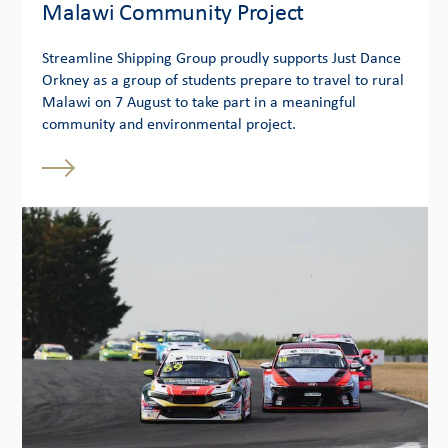
Malawi Community Project
Streamline Shipping Group proudly supports Just Dance
Orkney as a group of students prepare to travel to rural
Malawi on 7 August to take part in a meaningful
community and environmental project.