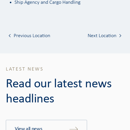
Ship Agency and Cargo Handling
Previous Location
Next Location
LATEST NEWS
Read our latest news
headlines
View all news