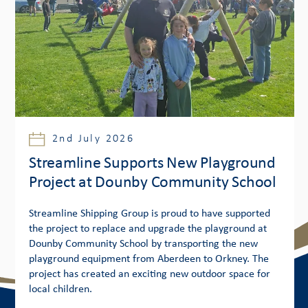
2nd July 2026
Streamline Supports New Playground
Project at Dounby Community School
Streamline Shipping Group is proud to have supported
the project to replace and upgrade the playground at
Dounby Community School by transporting the new
playground equipment from Aberdeen to Orkney. The
project has created an exciting new outdoor space for
local children.