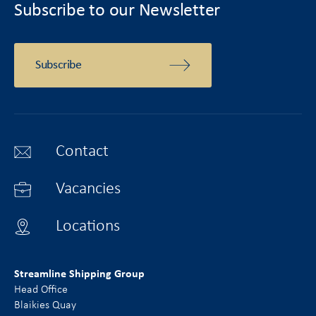
Subscribe to our Newsletter
Subscribe
Contact
Vacancies
Locations
Streamline Shipping Group
Head Office
Blaikies Quay