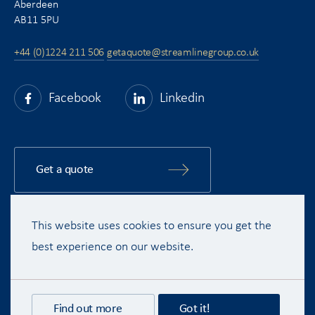
Aberdeen
AB11 5PU
+44 (0)1224 211 506
getaquote@streamlinegroup.co.uk
Facebook
Linkedin
Get a quote
This website uses cookies to ensure you get the
Copyright © 2015 - 2026 Streamline Shipping Group Ltd. All rights
reserved.
best experience on our website.
Terms & Conditions
Privacy Policy
Disclaimer
Recruitment Privacy Policy
Find out more
Got it!