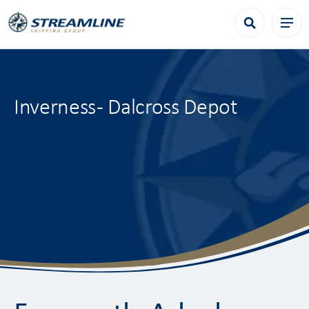
Inverness - Dalcross Depot