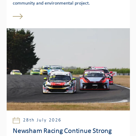
community and environmental project.
28th July 2026
Newsham Racing Continue Strong