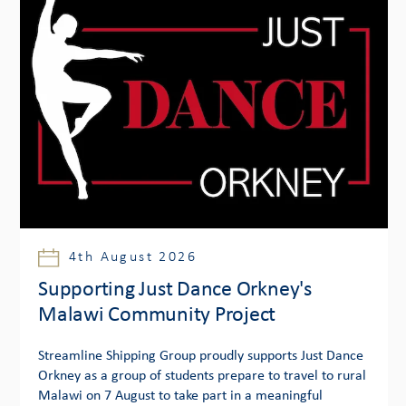
4th August 2026
Supporting Just Dance Orkney's
Malawi Community Project
Streamline Shipping Group proudly supports Just Dance
Orkney as a group of students prepare to travel to rural
Malawi on 7 August to take part in a meaningful