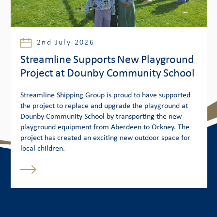
2nd July 2026
Streamline Supports New Playground
Project at Dounby Community School
Streamline Shipping Group is proud to have supported
the project to replace and upgrade the playground at
Dounby Community School by transporting the new
playground equipment from Aberdeen to Orkney. The
project has created an exciting new outdoor space for
local children.