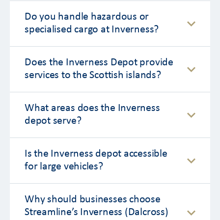
Do you handle hazardous or
specialised cargo at Inverness?
Does the Inverness Depot provide
services to the Scottish islands?
What areas does the Inverness
depot serve?
Is the Inverness depot accessible
for large vehicles?
Why should businesses choose
Streamline’s Inverness (Dalcross)