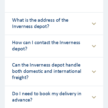
What is the address of the
Inverness depot?
How can I contact the Inverness
depot?
Can the Inverness depot handle
both domestic and international
freight?
Do I need to book my delivery in
advance?