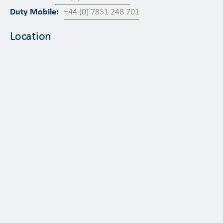
Duty Mobile:
+44 (0) 7851 248 701
Location