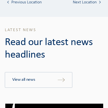
Previous Location
Next Location
LATEST NEWS
Read our latest news
headlines
View all news