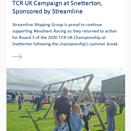
TCR UK Campaign at Snetterton,
Sponsored by Streamline
Streamline Shipping Group is proud to continue
supporting Newsham Racing as they returned to action
for Round 3 of the 2026 TCR UK Championship at
Snetterton following the championship's summer break.