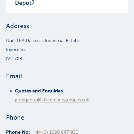
Depot?
Address
Unit 16A Dalcross Industrial Estate
Inverness
IV2 7XB
Email
Quotes and Enquiries
getaquote@streamlinegroup.co.uk
Phone
Phone No:
+44 (0) 1698 847 930