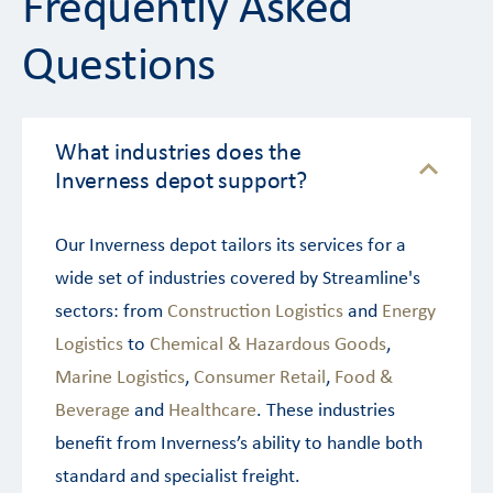
Frequently Asked
Questions
What industries does the
Inverness depot support?
Our Inverness depot tailors its services for a
wide set of industries covered by Streamline's
sectors: from
Construction Logistics
and
Energy
Logistics
to
Chemical & Hazardous Goods
,
Marine Logistics
,
Consumer Retail
,
Food &
Beverage
and
Healthcare
. These industries
benefit from Inverness’s ability to handle both
standard and specialist freight.