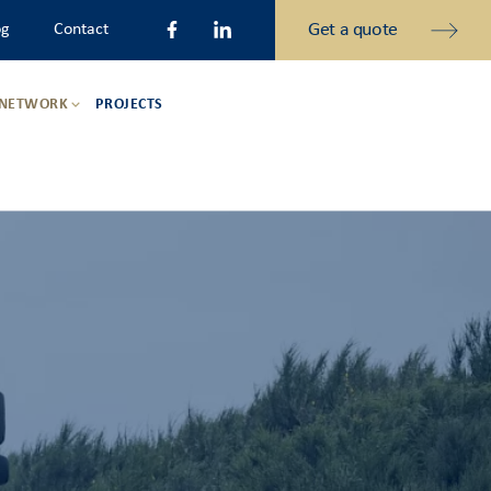
Get a quote
og
Contact
 NETWORK
PROJECTS