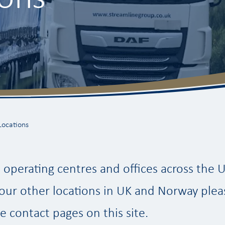
Locations
operating centres and offices across the 
our other locations in UK and Norway plea
e contact pages on this site.