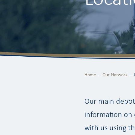
Home
Our Network
Our main depot 
information on 
with us using th