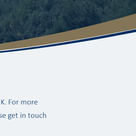
UK. For more
se get in touch