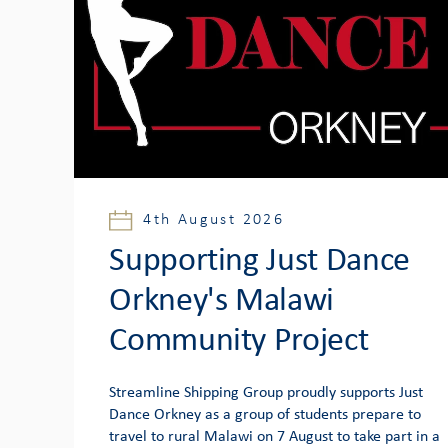
4th August 2026
Supporting Just Dance
Orkney's Malawi
Community Project
Streamline Shipping Group proudly supports Just
Dance Orkney as a group of students prepare to
travel to rural Malawi on 7 August to take part in a