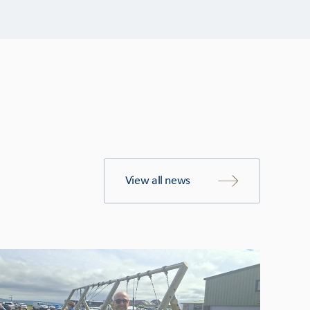
View all news