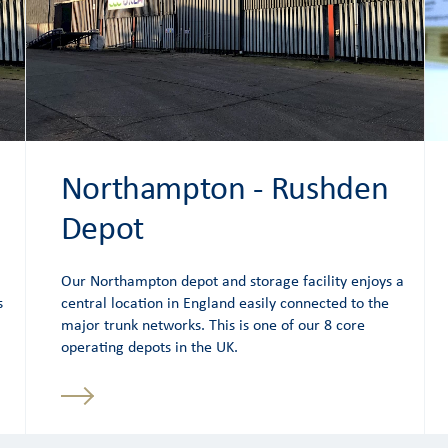
Northampton - Rushden
Depot
Our Northampton depot and storage facility enjoys a
s
central location in England easily connected to the
major trunk networks. This is one of our 8 core
operating depots in the UK.