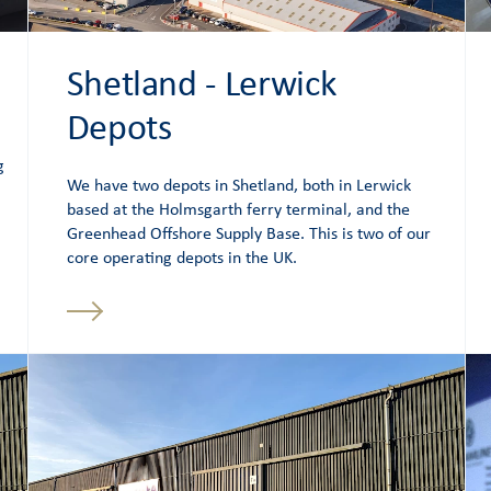
Shetland - Lerwick
Depots
g
We have two depots in Shetland, both in Lerwick
based at the Holmsgarth ferry terminal, and the
Greenhead Offshore Supply Base. This is two of our
core operating depots in the UK.