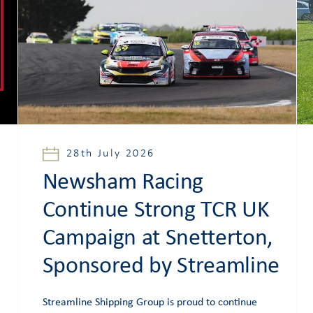
28th July 2026
Newsham Racing
Continue Strong TCR UK
Campaign at Snetterton,
Sponsored by Streamline
Streamline Shipping Group is proud to continue