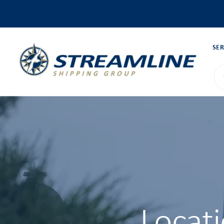
SER
Locat