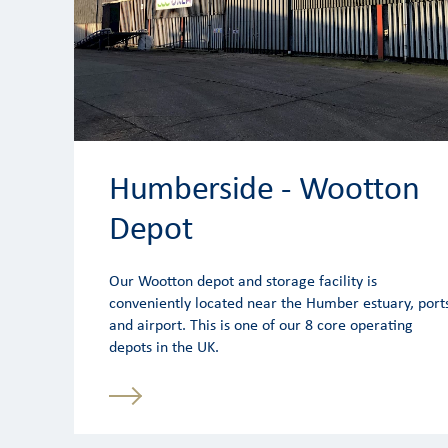
Humberside - Wootton
Depot
Our Wootton depot and storage facility is
conveniently located near the Humber estuary, port
and airport. This is one of our 8 core operating
depots in the UK.