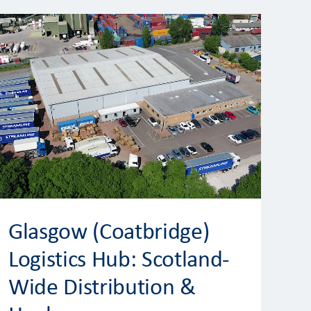
Glasgow (Coatbridge)
Logistics Hub: Scotland-
Wide Distribution &