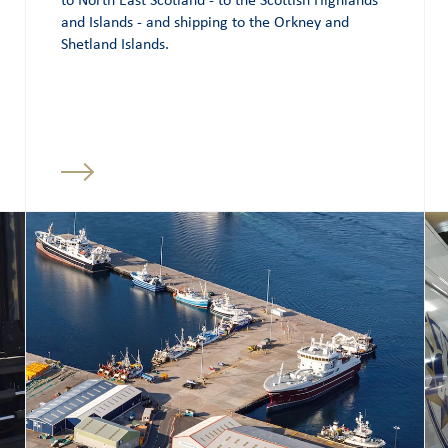
to North East Scotland - to the Scottish Highlands
and Islands - and shipping to the Orkney and
Shetland Islands.