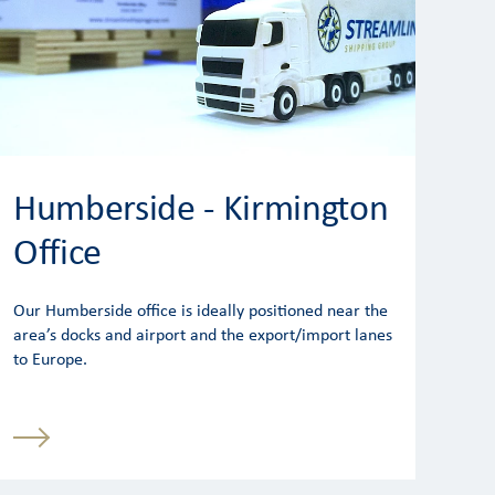
Humberside - Kirmington
Office
Our Humberside office is ideally positioned near the
area’s docks and airport and the export/import lanes
to Europe.