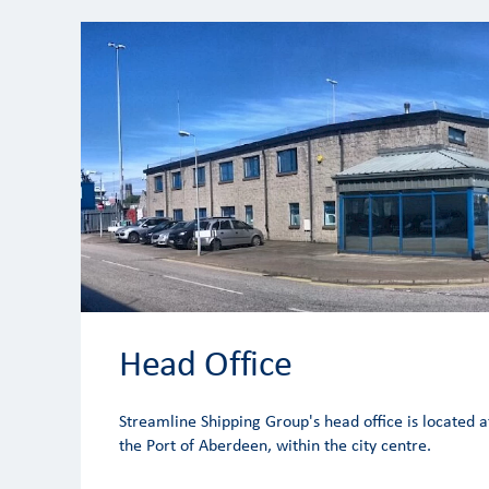
Head Office
Streamline Shipping Group's head office is located a
the Port of Aberdeen, within the city centre.