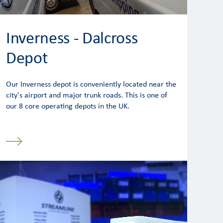
Inverness - Dalcross
Depot
Our Inverness depot is conveniently located near the
city's airport and major trunk roads. This is one of
our 8 core operating depots in the UK.