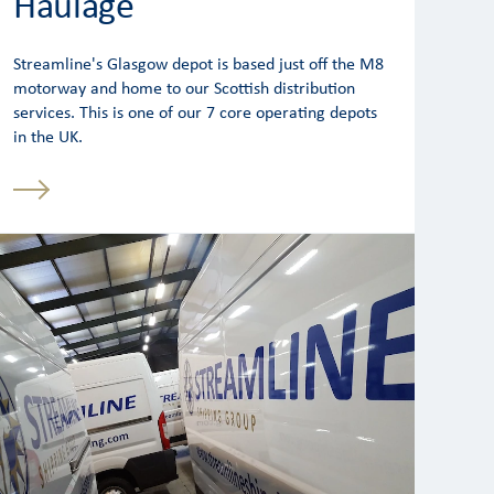
Haulage
Streamline's Glasgow depot is based just off the M8
motorway and home to our Scottish distribution
services. This is one of our 7 core operating depots
in the UK.