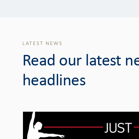
LATEST NEWS
Read our latest 
headlines