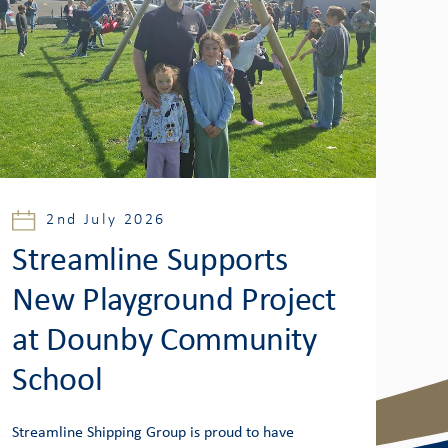
2nd July 2026
Streamline Supports
New Playground Project
at Dounby Community
School
Streamline Shipping Group is proud to have