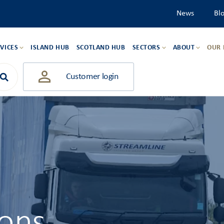
News
Bl
VICES
ISLAND HUB
SCOTLAND HUB
SECTORS
ABOUT
OUR
Customer login
ions