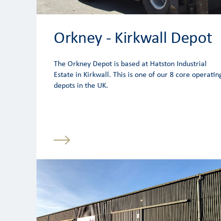
Orkney - Kirkwall Depot
The Orkney Depot is based at Hatston Industrial
Estate in Kirkwall. This is one of our 8 core operatin
depots in the UK.