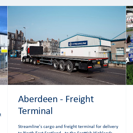
Aberdeen - Freight
Terminal
t
Streamline's cargo and freight terminal for delivery