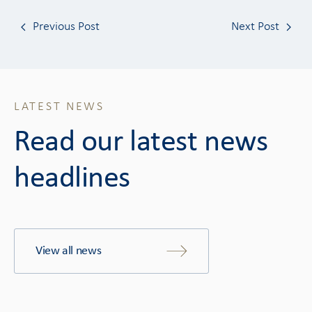
Previous Post
Next Post
LATEST NEWS
Read our latest news
headlines
View all news