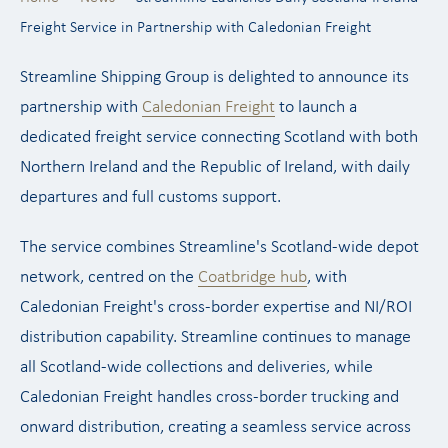
Freight Service in Partnership with Caledonian Freight
Streamline Shipping Group is delighted to announce its
partnership with
Caledonian Freight
to launch a
dedicated freight service connecting Scotland with both
Northern Ireland and the Republic of Ireland, with daily
departures and full customs support.
The service combines Streamline's Scotland-wide depot
network, centred on the
Coatbridge hub
, with
Caledonian Freight's cross-border expertise and NI/ROI
distribution capability. Streamline continues to manage
all Scotland-wide collections and deliveries, while
Caledonian Freight handles cross-border trucking and
onward distribution, creating a seamless service across