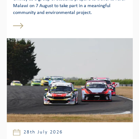
Malawi on 7 August to take part in a meaningful
community and environmental project.
28th July 2026