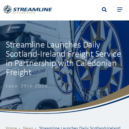
Streamline Launches Daily
Scotland-Ireland Freight Service
in Partnership with Caledonian
Freight
June 29th 2026
Home
News
Streamline Launches Daily Scotland-Ireland