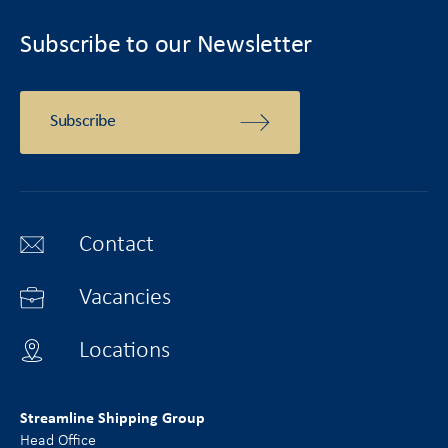
Subscribe to our Newsletter
Subscribe
Contact
Vacancies
Locations
Streamline Shipping Group
Head Office