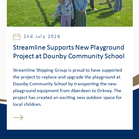
2nd July 2026
Streamline Supports New Playground
Project at Dounby Community School
Streamline Shipping Group is proud to have supported
the project to replace and upgrade the playground at
Dounby Community School by transporting the new
playground equipment from Aberdeen to Orkney. The
project has created an exciting new outdoor space for
local children.