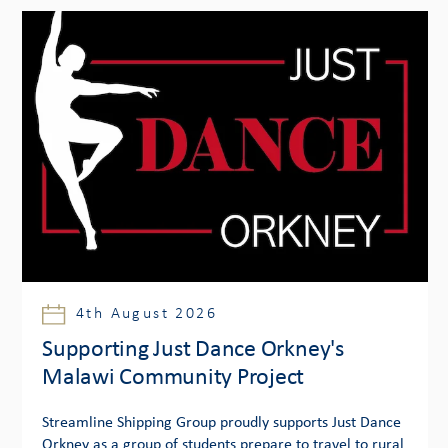
4th August 2026
Supporting Just Dance Orkney's
Malawi Community Project
Streamline Shipping Group proudly supports Just Dance
Orkney as a group of students prepare to travel to rural