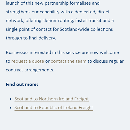
launch of this new partnership formalises and
strengthens our capability with a dedicated, direct
network, offering clearer routing, faster transit and a
single point of contact for Scotland-wide collections
through to final delivery.
Businesses interested in this service are now welcome
to
request a quote
or
contact the team
to discuss regular
contract arrangements.
Find out more:
Scotland to Northern Ireland Freight
Scotland to Republic of Ireland Freight