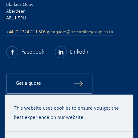
Blaikies Quay
Aberdeen
AB11 5PU
+44 (0)1224 211 506
getaquote@streamlinegroup.co.uk
Facebook
Linkedin
Get a quote
This website uses cookies to ensure you get the
Copyright © 2015 - 2026 Streamline Shipping Group Ltd. All rights
reserved.
best experience on our website.
Terms & Conditions
Privacy Policy
Disclaimer