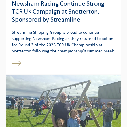
Newsham Racing Continue Strong
TCR UK Campaign at Snetterton,
Sponsored by Streamline
Streamline Shipping Group is proud to continue
supporting Newsham Racing as they returned to action
for Round 3 of the 2026 TCR UK Championship at
Snetterton following the championship's summer break.