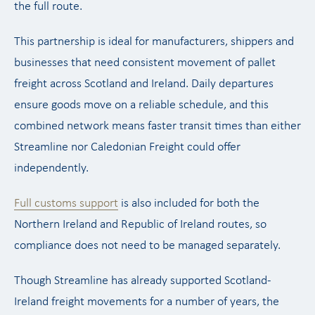
the full route.
This partnership is ideal for manufacturers, shippers and
businesses that need consistent movement of pallet
freight across Scotland and Ireland. Daily departures
ensure goods move on a reliable schedule, and this
combined network means faster transit times than either
Streamline nor Caledonian Freight could offer
independently.
Full customs support
is also included for both the
Northern Ireland and Republic of Ireland routes, so
compliance does not need to be managed separately.
Though Streamline has already supported Scotland-
Ireland freight movements for a number of years, the