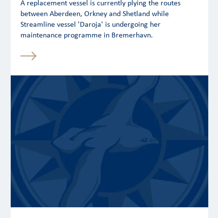
A replacement vessel is currently plying the routes
between Aberdeen, Orkney and Shetland while
Streamline vessel 'Daroja' is undergoing her
maintenance programme in Bremerhavn.