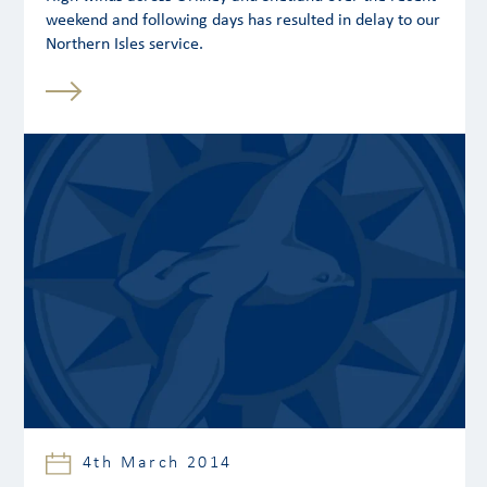
weekend and following days has resulted in delay to our
Northern Isles service.
4th March 2014