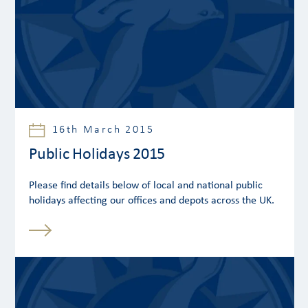
16th March 2015
Public Holidays 2015
Please find details below of local and national public
holidays affecting our offices and depots across the UK.