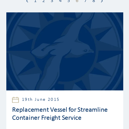
1
2
3
4
5
6
7
8
19th June 2015
Replacement Vessel for Streamline
Container Freight Service