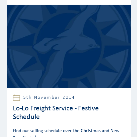
5th November 2014
Lo-Lo Freight Service - Festive
Schedule
Find our sailing schedule over the Christmas and New