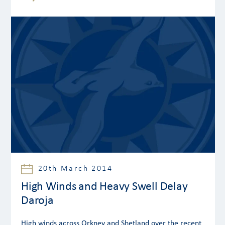
20th March 2014
High Winds and Heavy Swell Delay
Daroja
High winds across Orkney and Shetland over the recent