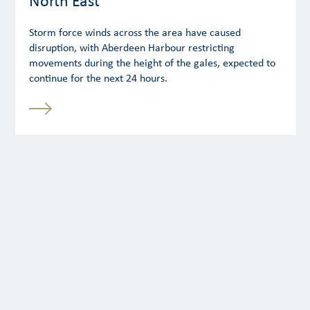
North East
Storm force winds across the area have caused
disruption, with Aberdeen Harbour restricting
movements during the height of the gales, expected to
continue for the next 24 hours.