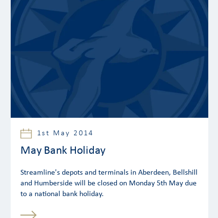
1st May 2014
May Bank Holiday
Streamline's depots and terminals in Aberdeen, Bellshill
and Humberside will be closed on Monday 5th May due
to a national bank holiday.