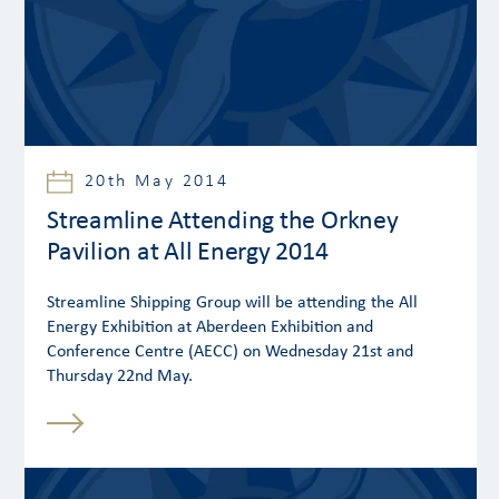
20th May 2014
Streamline Attending the Orkney
Pavilion at All Energy 2014
Streamline Shipping Group will be attending the All
Energy Exhibition at Aberdeen Exhibition and
Conference Centre (AECC) on Wednesday 21st and
Thursday 22nd May.