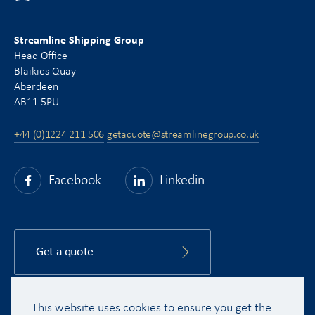
Streamline Shipping Group
Head Office
Blaikies Quay
Aberdeen
AB11 5PU
+44 (0)1224 211 506
getaquote@streamlinegroup.co.uk
Facebook
Linkedin
Get a quote
This website uses cookies to ensure you get the
Copyright © 2015 - 2026 Streamline Shipping Group Ltd. All rights