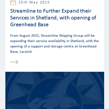
25th May 2015
Streamline to Further Expand their
Services in Shetland, with opening of
Greenhead Base
From August 2015, Streamline Shipping Group will be
expanding their service availability in Shetland, with the
opening of a support and storage centre at Greenhead
Base, Lerwick