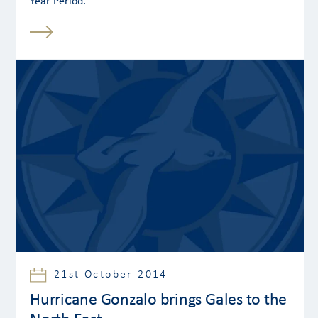
Year Period.
21st October 2014
Hurricane Gonzalo brings Gales to the