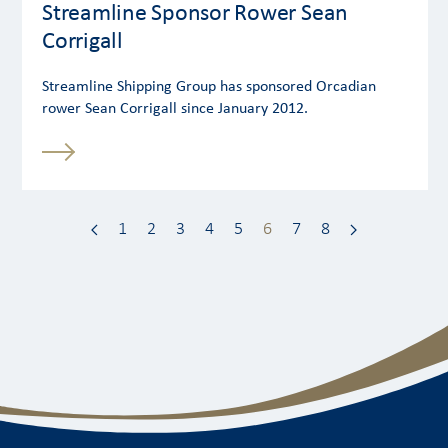
Streamline Sponsor Rower Sean
Corrigall
Streamline Shipping Group has sponsored Orcadian
rower Sean Corrigall since January 2012.
1
2
3
4
5
6
7
8