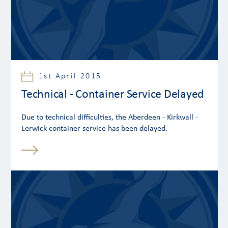
1st April 2015
Technical - Container Service Delayed
Due to technical difficulties, the Aberdeen - Kirkwall -
Lerwick container service has been delayed.