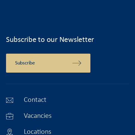
Subscribe to our Newsletter
Subscribe
Contact
Vacancies
Locations