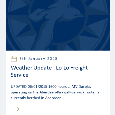
6th January 2015
Weather Update - Lo-Lo Freight
Service
UPDATED 06/01/2015 1600 hours … MV Daroja,
operating on the Aberdeen-Kirkwall-Lerwick route, is
currently berthed in Aberdeen.