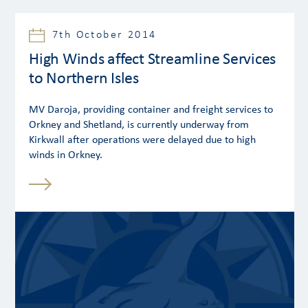
7th October 2014
High Winds affect Streamline Services
to Northern Isles
MV Daroja, providing container and freight services to
Orkney and Shetland, is currently underway from
Kirkwall after operations were delayed due to high
winds in Orkney.