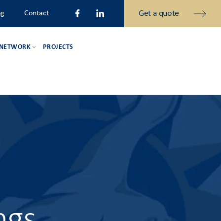
Get a quote
og
Contact
 NETWORK
PROJECTS
ngs