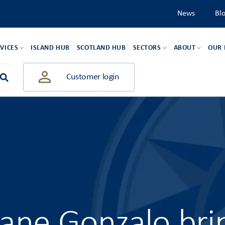
News
Bl
VICES
ISLAND HUB
SCOTLAND HUB
SECTORS
ABOUT
OUR
Customer login
cane Gonzalo bri