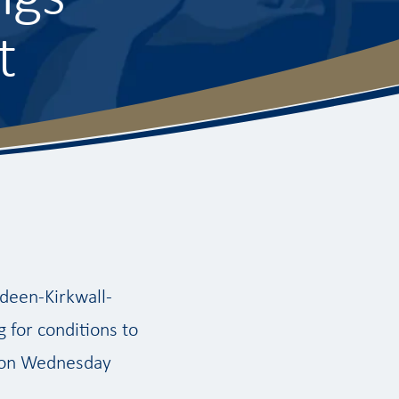
t
rdeen-Kirkwall-
 for conditions to
r on Wednesday