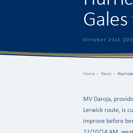
Gales 
October 21st 20
Home
News
Hurrica
MV Daroja, providi
Lerwick route, is c
improve before ber
22/10/14 AM, weat