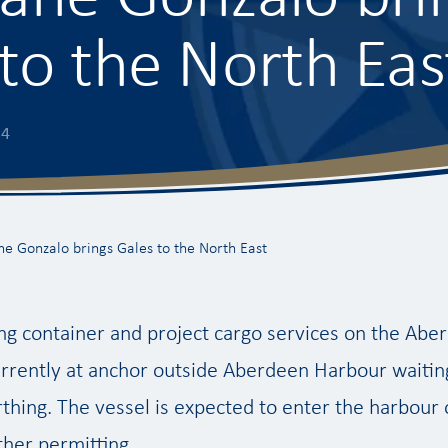
to the North Eas
14
ne Gonzalo brings Gales to the North East
ng container and project cargo services on the Abe
urrently at anchor outside Aberdeen Harbour waiting
thing. The vessel is expected to enter the harbou
her permitting.