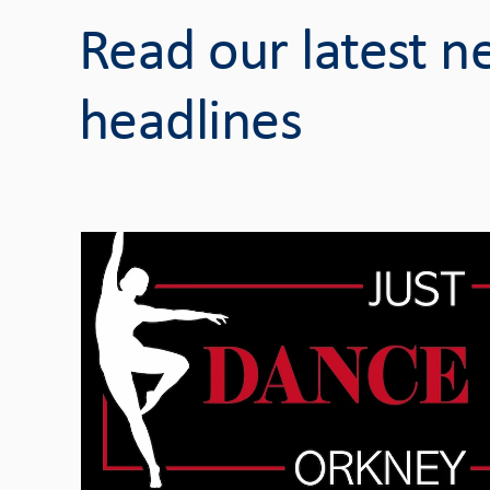
Read our latest 
headlines