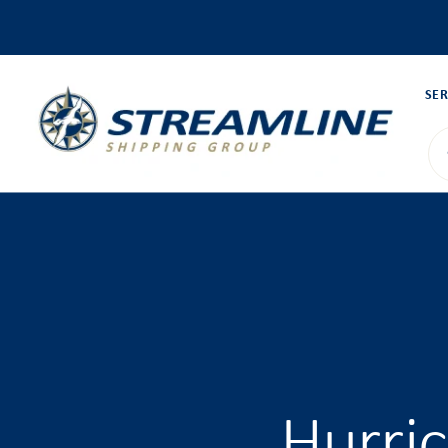
SER
Hurri