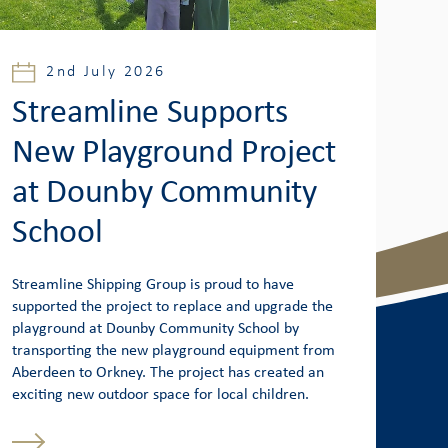
2nd July 2026
Streamline Supports
New Playground Project
at Dounby Community
School
Streamline Shipping Group is proud to have
supported the project to replace and upgrade the
playground at Dounby Community School by
transporting the new playground equipment from
Aberdeen to Orkney. The project has created an
exciting new outdoor space for local children.