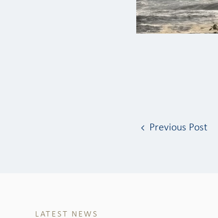
Previous Post
LATEST NEWS