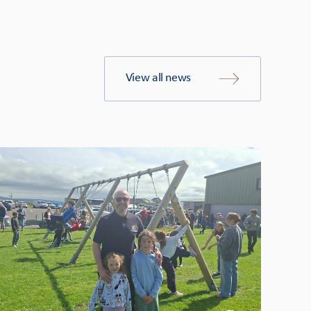
View all news