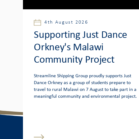
4th August 2026
Supporting Just Dance
Orkney's Malawi
Community Project
Streamline Shipping Group proudly supports Just
Dance Orkney as a group of students prepare to
travel to rural Malawi on 7 August to take part in a
meaningful community and environmental project.