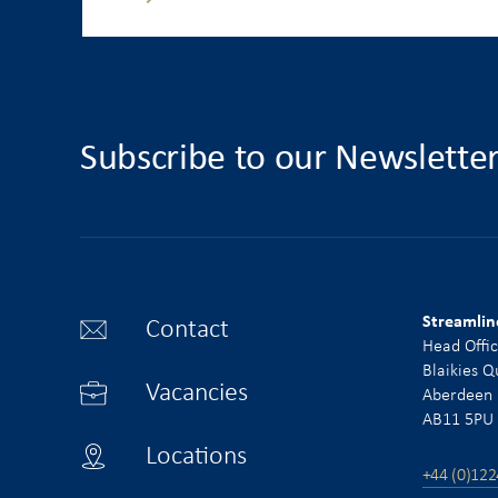
Subscribe to our Newslette
Streamlin
Contact
Head Offi
Blaikies Q
Vacancies
Aberdeen
AB11 5PU
Locations
+44 (0)122