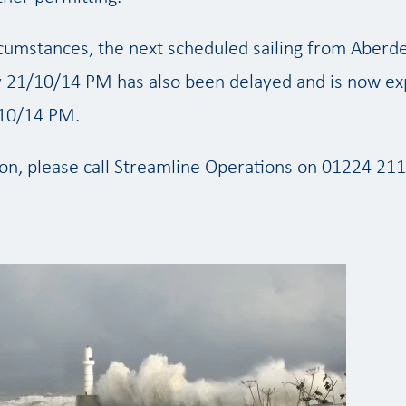
ircumstances, the next scheduled sailing from Aberd
 21/10/14 PM has also been delayed and is now ex
10/14 PM.
on, please call Streamline Operations on 01224 211