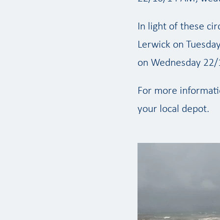
In light of these c
Lerwick on Tuesday
on Wednesday 22/
For more informati
your local depot.