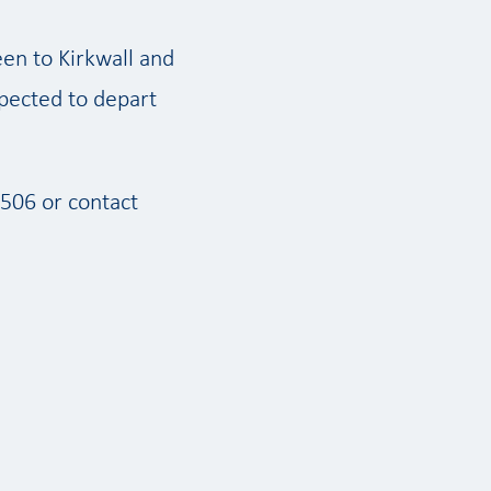
een to Kirkwall and
pected to depart
506 or contact