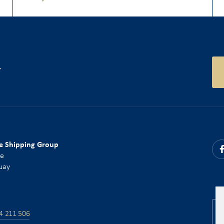
r
e Shipping Group
ce
uay
4 211 506