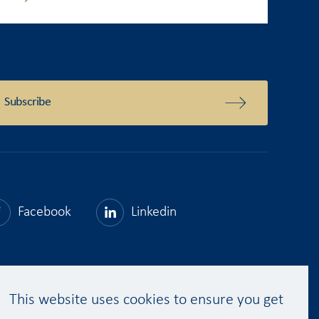
Subscribe
Facebook
Linkedin
This website uses cookies to ensure you get
Get a quote