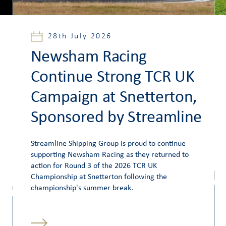
28th July 2026
Newsham Racing
Continue Strong TCR UK
Campaign at Snetterton,
Sponsored by Streamline
Streamline Shipping Group is proud to continue
supporting Newsham Racing as they returned to
action for Round 3 of the 2026 TCR UK
Championship at Snetterton following the
championship's summer break.