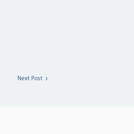
Next Post