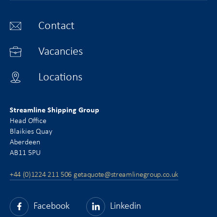
Contact
Vacancies
Locations
Streamline Shipping Group
Head Office
Blaikies Quay
Aberdeen
AB11 5PU
+44 (0)1224 211 506
getaquote@streamlinegroup.co.uk
Facebook
Linkedin