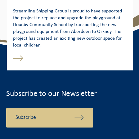
Streamline Shipping Group is proud to have supported
the project to replace and upgrade the playground at
Dounby Community School by transporting the new
playground equipment from Aberdeen to Orkney. The
project has created an exciting new outdoor space for
local children.
Subscribe to our Newsletter
Subscribe