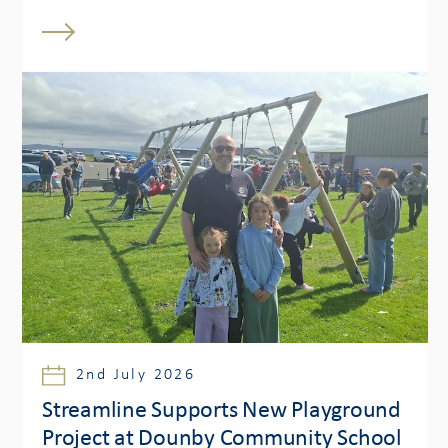
2nd July 2026
Streamline Supports New Playground
Project at Dounby Community School