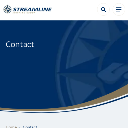
Contact
Home
Contact