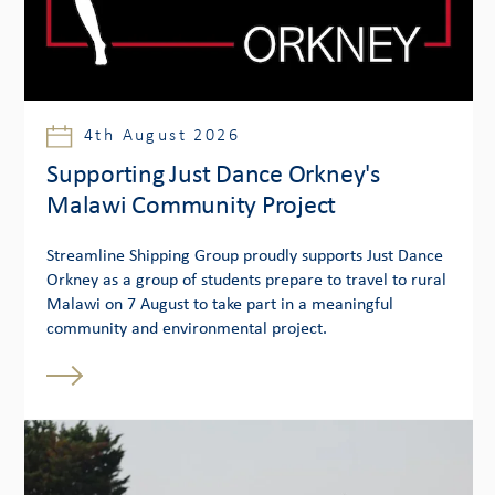
4th August 2026
Supporting Just Dance Orkney's
Malawi Community Project
Streamline Shipping Group proudly supports Just Dance
Orkney as a group of students prepare to travel to rural
Malawi on 7 August to take part in a meaningful
community and environmental project.