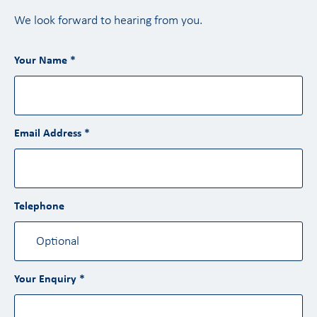
We look forward to hearing from you.
Your Name *
Email Address *
Telephone
Your Enquiry *