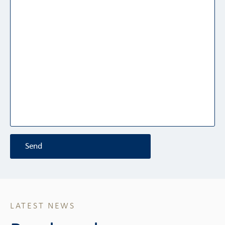
Send
LATEST NEWS