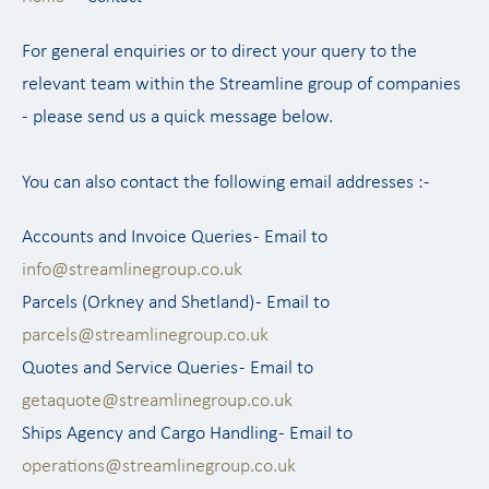
For general enquiries or to direct your query to the
relevant team within the Streamline group of companies
- please send us a quick message below.
You can also contact the following email addresses :-
Accounts and Invoice Queries - Email to
info@streamlinegroup.co.uk
Parcels (Orkney and Shetland) - Email to
parcels@streamlinegroup.co.uk
Quotes and Service Queries - Email to
getaquote@streamlinegroup.co.uk
Ships Agency and Cargo Handling - Email to
operations@streamlinegroup.co.uk