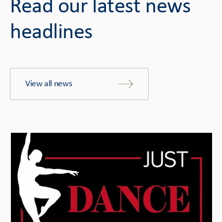
Read our latest news
headlines
View all news