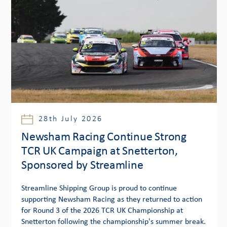
28th July 2026
Newsham Racing Continue Strong
TCR UK Campaign at Snetterton,
Sponsored by Streamline
Streamline Shipping Group is proud to continue
supporting Newsham Racing as they returned to action
for Round 3 of the 2026 TCR UK Championship at
Snetterton following the championship's summer break.