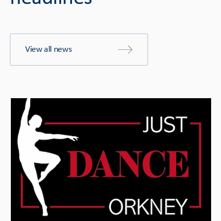
View all news