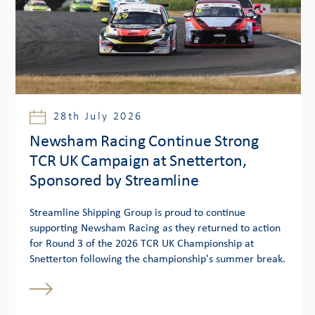
28th July 2026
Newsham Racing Continue Strong
TCR UK Campaign at Snetterton,
Sponsored by Streamline
Streamline Shipping Group is proud to continue
supporting Newsham Racing as they returned to action
for Round 3 of the 2026 TCR UK Championship at
Snetterton following the championship's summer break.