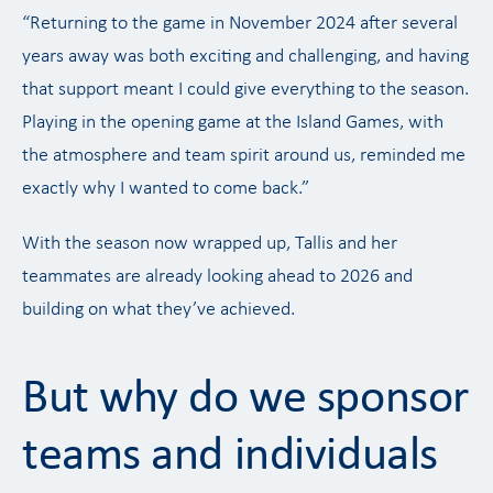
“Returning to the game in November 2024 after several
years away was both exciting and challenging, and having
that support meant I could give everything to the season.
Playing in the opening game at the Island Games, with
the atmosphere and team spirit around us, reminded me
exactly why I wanted to come back.”
With the season now wrapped up, Tallis and her
teammates are already looking ahead to 2026 and
building on what they’ve achieved.
But why do we sponsor
teams and individuals