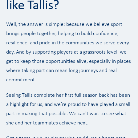
like Tallis?
Well, the answer is simple: because we believe sport
brings people together, helping to build confidence,
resilience, and pride in the communities we serve every
day. And by supporting players at a grassroots level, we
get to keep those opportunities alive, especially in places
where taking part can mean long journeys and real
commitment.
Seeing Tallis complete her first full season back has been
a highlight for us, and we’re proud to have played a small
part in making that possible. We can't wait to see what
she and her teammates achieve next.