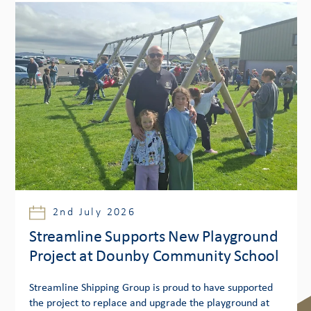
2nd July 2026
Streamline Supports New Playground
Project at Dounby Community School
Streamline Shipping Group is proud to have supported
the project to replace and upgrade the playground at