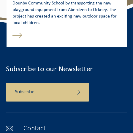
Dounby Community School by transporting the new
playground equipment from Aberdeen to Orkney. The
project has created an exciting new outdoor space for
local children.
Subscribe to our Newsletter
Subscribe
Contact