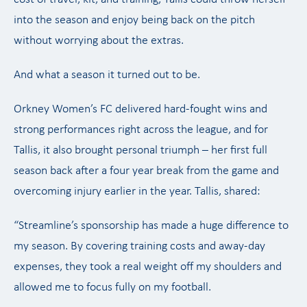
into the season and enjoy being back on the pitch
without worrying about the extras.
And what a season it turned out to be.
Orkney Women’s FC delivered hard-fought wins and
strong performances right across the league, and for
Tallis, it also brought personal triumph – her first full
season back after a four year break from the game and
overcoming injury earlier in the year. Tallis, shared:
“Streamline’s sponsorship has made a huge difference to
my season. By covering training costs and away-day
expenses, they took a real weight off my shoulders and
allowed me to focus fully on my football.