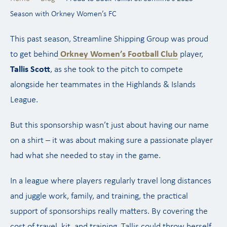
Season with Orkney Women’s FC
This past season, Streamline Shipping Group was proud
to get behind
Orkney Women’s Football Club
player,
Tallis Scott
, as she took to the pitch to compete
alongside her teammates in the Highlands & Islands
League.
But this sponsorship wasn’t just about having our name
on a shirt – it was about making sure a passionate player
had what she needed to stay in the game.
In a league where players regularly travel long distances
and juggle work, family, and training, the practical
support of sponsorships really matters. By covering the
cost of travel, kit, and training, Tallis could throw herself