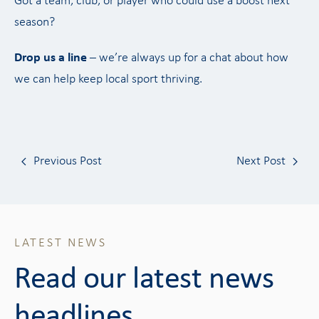
Got a team, club, or player who could use a boost next
season?
Drop us a line
– we’re always up for a chat about how
we can help keep local sport thriving.
Previous Post
Next Post
LATEST NEWS
Read our latest news
headlines