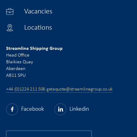
Vacancies
Locations
Streamline Shipping Group
Head Office
Blaikies Quay
Aberdeen
AB11 5PU
+44 (0)1224 211 506
getaquote@streamlinegroup.co.uk
Facebook
Linkedin