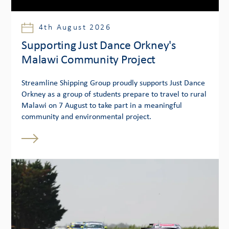
4th August 2026
Supporting Just Dance Orkney's
Malawi Community Project
Streamline Shipping Group proudly supports Just Dance
Orkney as a group of students prepare to travel to rural
Malawi on 7 August to take part in a meaningful
community and environmental project.