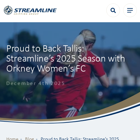
Proud to Back Tallis:
Streamline’s 2025 Season with
Orkney Women’s FC
December 4th 2025
Home
Blog
Proud to Back Tallis: Streamline’s 2025