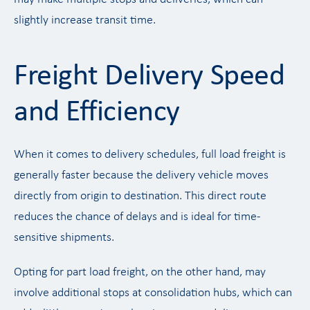
slightly increase transit time.
Freight Delivery Speed
and Efficiency
When it comes to delivery schedules, full load freight is
generally faster because the delivery vehicle moves
directly from origin to destination. This direct route
reduces the chance of delays and is ideal for time-
sensitive shipments.
Opting for part load freight, on the other hand, may
involve additional stops at consolidation hubs, which can