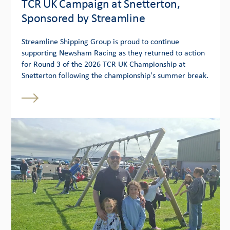
TCR UK Campaign at Snetterton,
Sponsored by Streamline
Streamline Shipping Group is proud to continue
supporting Newsham Racing as they returned to action
for Round 3 of the 2026 TCR UK Championship at
Snetterton following the championship's summer break.