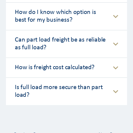
How do I know which option is
best for my business?
Can part load freight be as reliable
as full load?
How is freight cost calculated?
Is full load more secure than part
load?