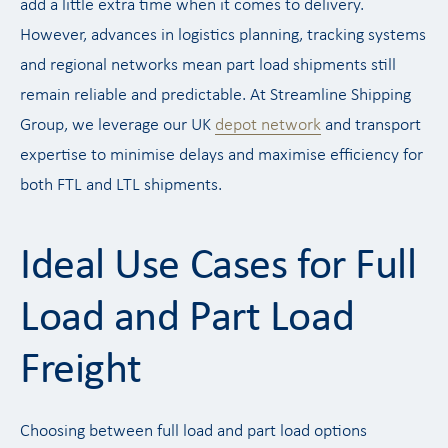
add a little extra time when it comes to delivery.
However, advances in logistics planning, tracking systems
and regional networks mean part load shipments still
remain reliable and predictable. At Streamline Shipping
Group, we leverage our UK
depot network
and transport
expertise to minimise delays and maximise efficiency for
both FTL and LTL shipments.
Ideal Use Cases for Full
Load and Part Load
Freight
Choosing between full load and part load options