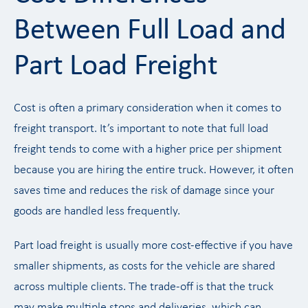
Between Full Load and
Part Load Freight
Cost is often a primary consideration when it comes to
freight transport. It’s important to note that full load
freight tends to come with a higher price per shipment
because you are hiring the entire truck. However, it often
saves time and reduces the risk of damage since your
goods are handled less frequently.
Part load freight is usually more cost-effective if you have
smaller shipments, as costs for the vehicle are shared
across multiple clients. The trade-off is that the truck
may make multiple stops and deliveries, which can