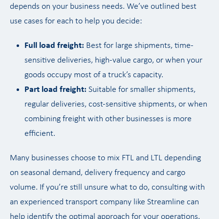
depends on your business needs. We’ve outlined best
use cases for each to help you decide:
Full load freight:
Best for large shipments, time-
sensitive deliveries, high-value cargo, or when your
goods occupy most of a truck’s capacity.
Part load freight:
Suitable for smaller shipments,
regular deliveries, cost-sensitive shipments, or when
combining freight with other businesses is more
efficient.
Many businesses choose to mix FTL and LTL depending
on seasonal demand, delivery frequency and cargo
volume. If you’re still unsure what to do, consulting with
an experienced transport company like Streamline can
help identify the optimal approach for your operations.