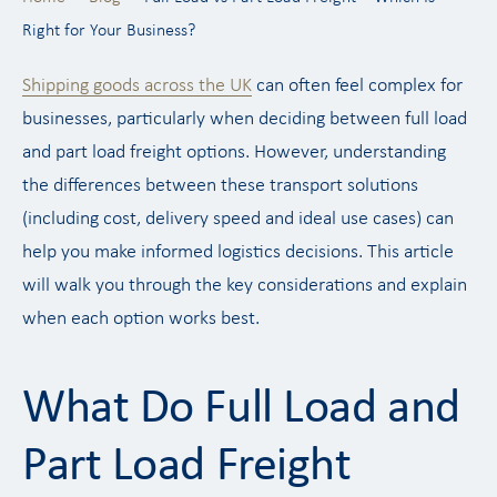
Right for Your Business?
Shipping goods across the UK
can often feel complex for
businesses, particularly when deciding between full load
and part load freight options. However, understanding
the differences between these transport solutions
(including cost, delivery speed and ideal use cases) can
help you make informed logistics decisions. This article
will walk you through the key considerations and explain
when each option works best.
What Do Full Load and
Part Load Freight