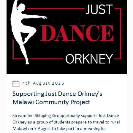
4th August 2026
Supporting Just Dance Orkney's
Malawi Community Project
Streamline Shipping Group proudly supports Just Dance
Orkney as a group of students prepare to travel to rural
Malawi on 7 August to take part in a meaningful