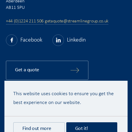
Aberdeen
AB11 5PU
+44 (0)1224 211 506
getaquote@streamlinegroup.co.uk
Facebook
Linkedin
Get a quote
This website uses cookies to ensure you get the
Copyright © 2015 - 2026 Streamline Shipping Group Ltd. All rights
reserved.
best experience on our website.
Terms & Conditions
Privacy Policy
Disclaimer
Recruitment Privacy Policy
Find out more
Got it!