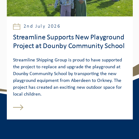
2nd July 2026
Streamline Supports New Playground
Project at Dounby Community School
Streamline Shipping Group is proud to have supported
the project to replace and upgrade the playground at
Dounby Community School by transporting the new
playground equipment from Aberdeen to Orkney. The
project has created an exciting new outdoor space for
local children.