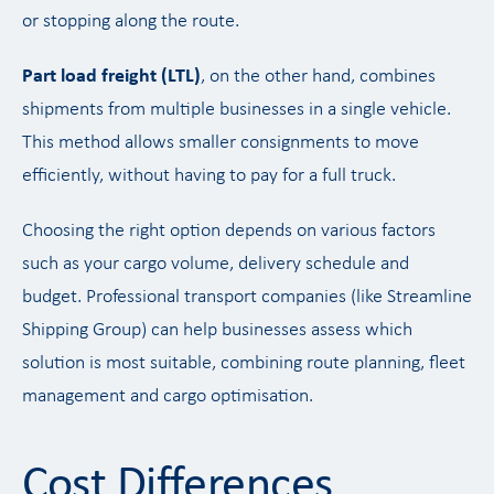
or stopping along the route.
Part load freight (LTL)
, on the other hand, combines
shipments from multiple businesses in a single vehicle.
This method allows smaller consignments to move
efficiently, without having to pay for a full truck.
Choosing the right option depends on various factors
such as your cargo volume, delivery schedule and
budget. Professional transport companies (like Streamline
Shipping Group) can help businesses assess which
solution is most suitable, combining route planning, fleet
management and cargo optimisation.
Cost Differences