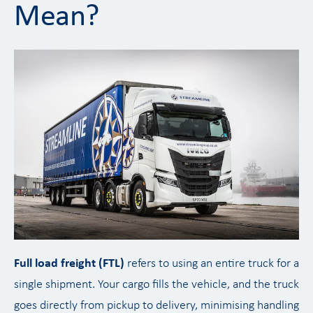
Mean?
Full load freight (FTL)
refers to using an entire truck for a
single shipment. Your cargo fills the vehicle, and the truck
goes directly from pickup to delivery, minimising handling