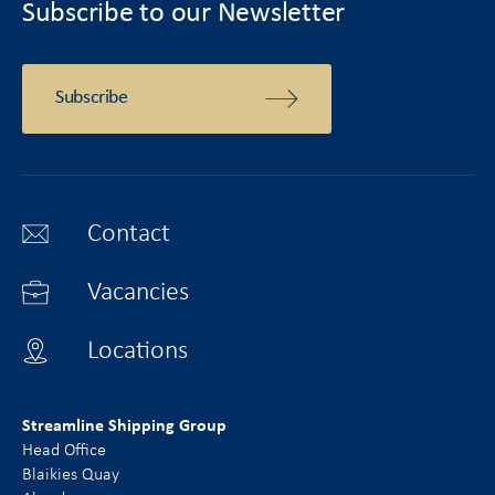
Subscribe to our Newsletter
Subscribe
Contact
Vacancies
Locations
Streamline Shipping Group
Head Office
Blaikies Quay