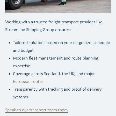
Working with a trusted freight transport provider like
Streamline Shipping Group ensures:
Tailored solutions based on your cargo size, schedule
and budget
Modern fleet management and route planning
expertise
Coverage across Scotland, the UK, and major
European routes
Transparency with tracking and proof of delivery
systems
Speak to our transport team today