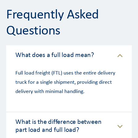
Frequently Asked
Questions
What does a full load mean?
Full load freight (FTL) uses the entire delivery
truck for a single shipment, providing direct
delivery with minimal handling.
What is the difference between
part load and full load?