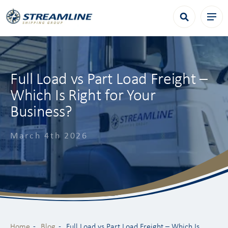
Full Load vs Part Load Freight –
Which Is Right for Your
Business?
March 4th 2026
Home
Blog
Full Load vs Part Load Freight – Which Is