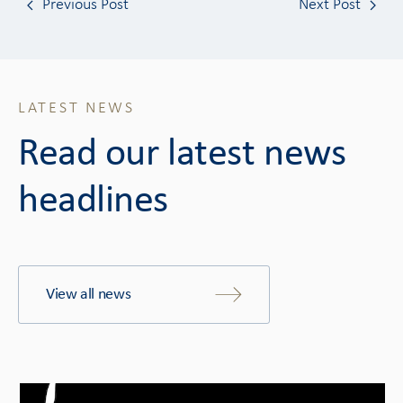
Previous Post
Next Post
LATEST NEWS
Read our latest news
headlines
View all news