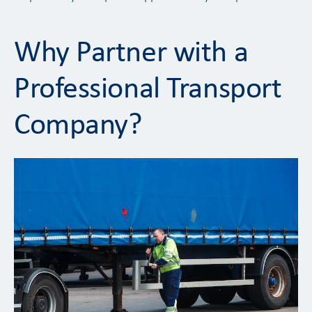
Why Partner with a
Professional Transport
Company?