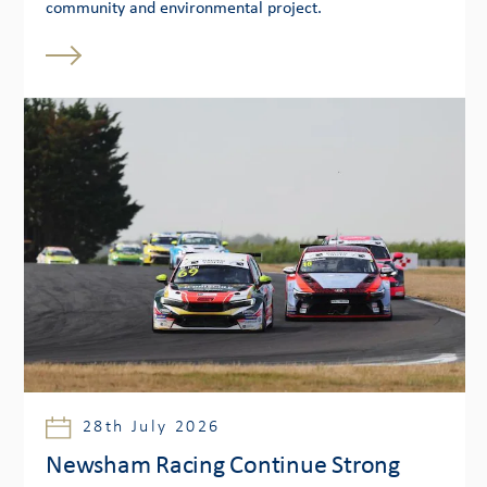
community and environmental project.
28th July 2026
Newsham Racing Continue Strong